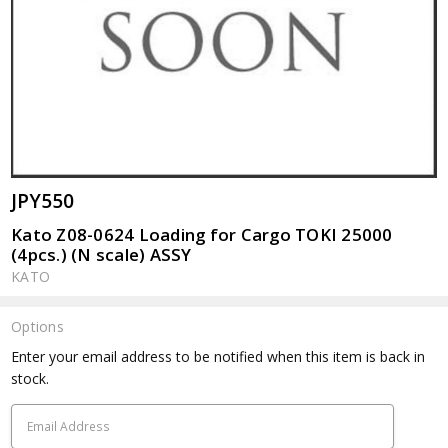
JPY550
Kato Z08-0624 Loading for Cargo TOKI 25000
(4pcs.) (N scale) ASSY
KATO
Options
Current
Enter your email address to be notified when this item is back in
Stock:
stock.