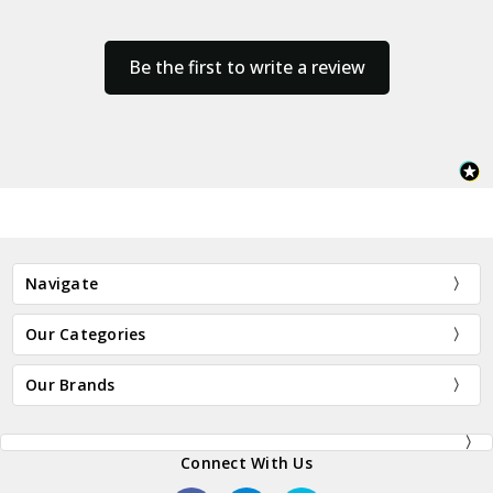
Be the first to write a review
Navigate
Our Categories
Our Brands
Connect With Us