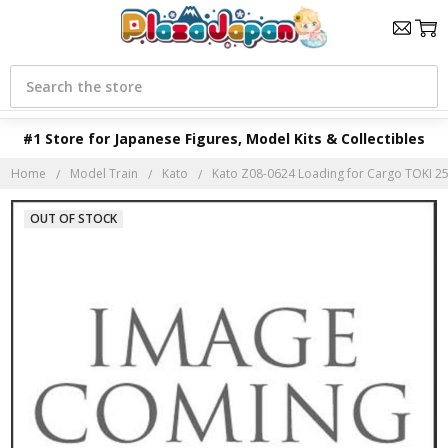
Search
#1 Store for Japanese Figures, Model Kits & Collectibles
Home
Model Train
Kato
Kato Z08-0624 Loading for Cargo TOKI 250
OUT OF STOCK