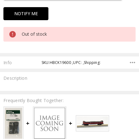
Out of stock
Info
SKU:HBCK19600 ,UPC: ,Shipping:
Description
Frequently Bought Together: