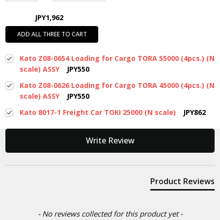
JPY1,962
ADD ALL THREE TO CART
Kato Z08-0654 Loading for Cargo TORA 55000 (4pcs.) (N
scale) ASSY
JPY550
Kato Z08-0626 Loading for Cargo TORA 45000 (4pcs.) (N
scale) ASSY
JPY550
Kato 8017-1 Freight Car TOKI 25000 (N scale)
JPY862
New content loaded
Write Review
Product Reviews
- No reviews collected for this product yet -