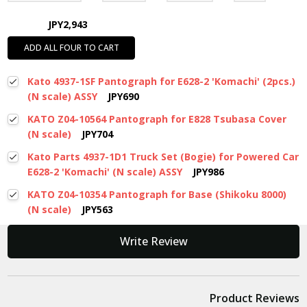
JPY2,943
ADD ALL FOUR TO CART
Kato 4937-1SF Pantograph for E628-2 'Komachi' (2pcs.)
(N scale) ASSY
JPY690
KATO Z04-10564 Pantograph for E828 Tsubasa Cover
(N scale)
JPY704
Kato Parts 4937-1D1 Truck Set (Bogie) for Powered Car
E628-2 'Komachi' (N scale) ASSY
JPY986
KATO Z04-10354 Pantograph for Base (Shikoku 8000)
(N scale)
JPY563
New content loaded
Write Review
Product Reviews