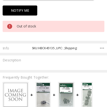
Out of stock
Info
SKU:HBCK45135 ,UPC: ,Shipping:
Description
Frequently Bought Together: