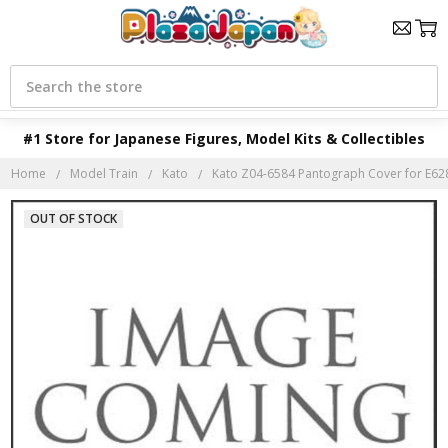
Search
#1 Store for Japanese Figures, Model Kits & Collectibles
Home
Model Train
Kato
Kato Z04-6584 Pantograph Cover for E628
OUT OF STOCK