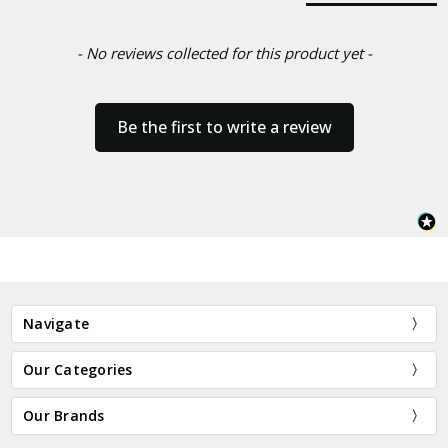
- No reviews collected for this product yet -
Be the first to write a review
Navigate
Our Categories
Our Brands