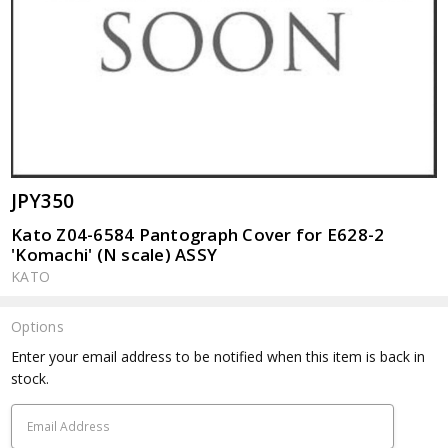
JPY350
Kato Z04-6584 Pantograph Cover for E628-2
'Komachi' (N scale) ASSY
KATO
Options
Current
Enter your email address to be notified when this item is back in
Stock:
stock.