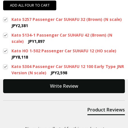
ADD ALL FOUR TO CART
Kato 5257 Passenger Car SUHAFU 32 (Brown) (N scale)
JPY2,381
Kato 5134-1 Passenger Car SUHAFU 42 (Brown) (N
scale)
JPY1,897
Kato HO 1-502 Passenger Car SUHAFU 12 (HO scale)
JPY8,118
Kato 5304 Passenger Car SUHAFU 12 100 Early Type JNR
Version (N scale)
JPY2,598
New content loaded
Write Review
Product Reviews