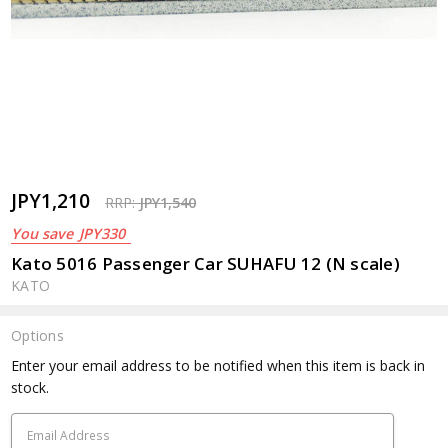
JPY1,210
RRP:
JPY1,540
You save
JPY330
Kato 5016 Passenger Car SUHAFU 12 (N scale)
KATO
Options
Current
Enter your email address to be notified when this item is back in
Stock:
stock.