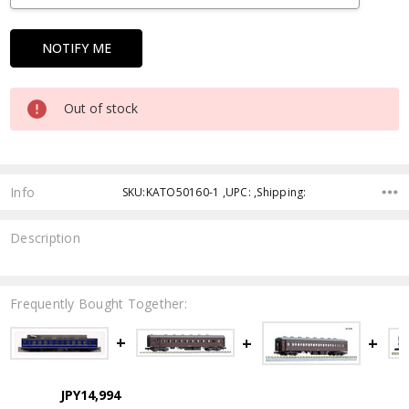
Out of stock
Info
SKU:KATO50160-1 ,UPC: ,Shipping:
Description
Frequently Bought Together:
JPY14,994