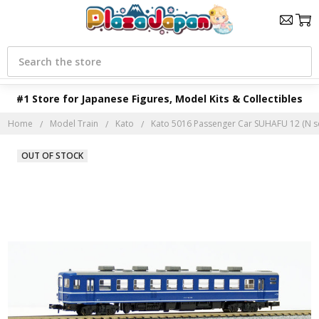
Search
#1 Store for Japanese Figures, Model Kits & Collectibles
Home
Model Train
Kato
Kato 5016 Passenger Car SUHAFU 12 (N s
OUT OF STOCK