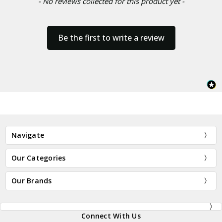
- No reviews collected for this product yet -
Be the first to write a review
Navigate
Our Categories
Our Brands
Connect With Us