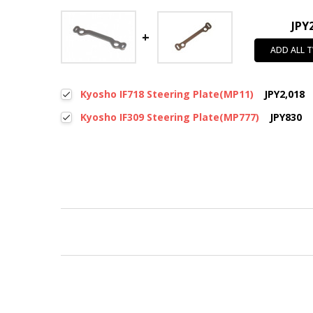
JPY
ADD ALL 
Kyosho IF718 Steering Plate(MP11)
JPY2,018
Kyosho IF309 Steering Plate(MP777)
JPY830
New content loaded