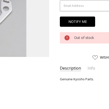
Out of stock
ADD
WISH
TO
WISH
LIST
Description
Info
SKU:
KYO79283
Genuine Kyosho Parts.
UPC:
4955439792834
SHIPPING:
Calculated at Chec