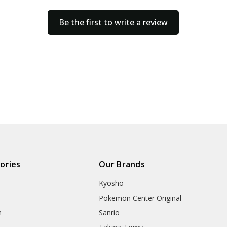
Be the first to write a review
ories
Our Brands
Kyosho
Pokemon Center Original
h
Sanrio