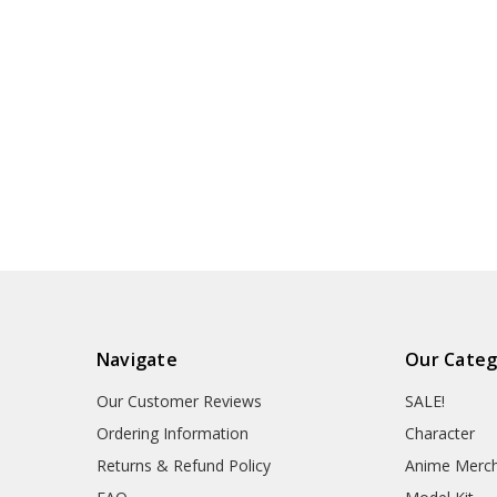
Navigate
Our Categ
Our Customer Reviews
SALE!
Ordering Information
Character
Returns & Refund Policy
Anime Merc