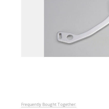
Frequently Bought Together: