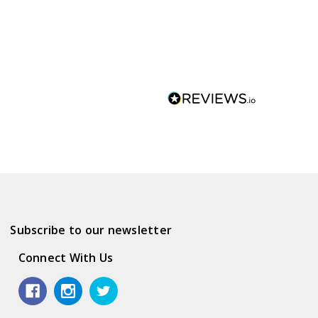
Subscribe to our newsletter
Connect With Us