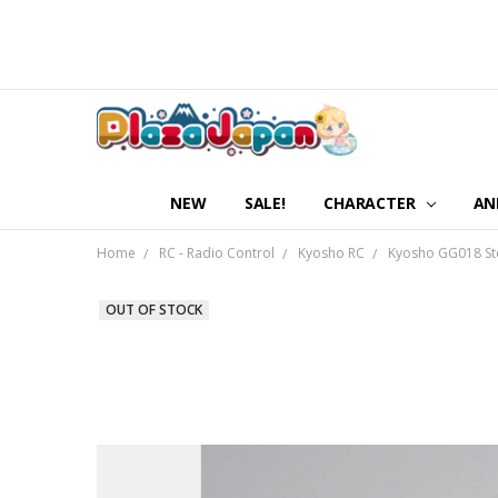
NEW
SALE!
CHARACTER
AN
Home
RC - Radio Control
Kyosho RC
Kyosho GG018 Ste
OUT OF STOCK