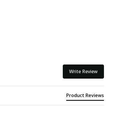
Write Review
Product Reviews