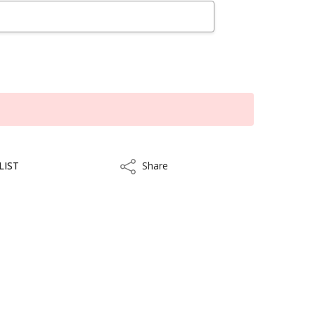
LIST
Share
Share
kout