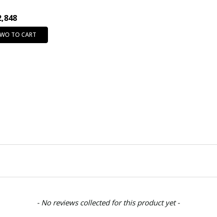
2,848
TWO TO CART
- No reviews collected for this product yet -