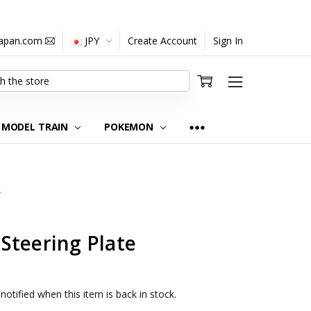
japan.com
JPY
Create Account
Sign In
MODEL TRAIN
POKEMON
0
Steering Plate
notified when this item is back in stock.