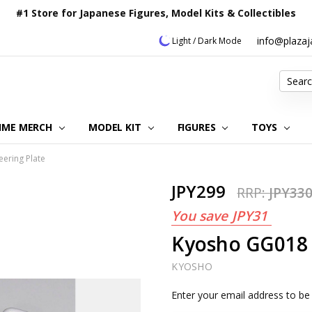
#1 Store for Japanese Figures, Model Kits & Collectibles
info@plaza
Light / Dark Mode
Search
IME MERCH
MODEL KIT
OUR CUSTOMER REVIEWS
ORDERING INFORMATION
RETURNS & REFUND POLICY
FAQ
PLAZA JAPAN BLOG
CONTACT US
ABOUT US
PRIVACY POLICY
FIGURES
TOYS
ering Plate
JPY299
RRP:
JPY33
You save
JPY31
Kyosho GG018 
KYOSHO
Current
Enter your email address to be 
Stock: