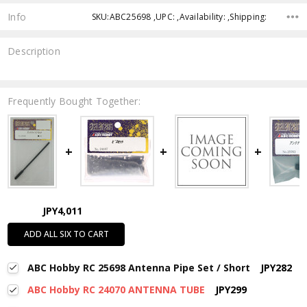
Info
SKU:ABC25698 ,UPC: ,Availability: ,Shipping:
Description
Frequently Bought Together:
JPY4,011
ADD ALL SIX TO CART
ABC Hobby RC 25698 Antenna Pipe Set / Short
JPY282
ABC Hobby RC 24070 ANTENNA TUBE
JPY299