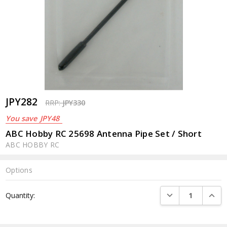
JPY282
RRP:
JPY330
You save
JPY48
ABC Hobby RC 25698 Antenna Pipe Set / Short
ABC HOBBY RC
Options
Current
DECREASE QUANTI
INCRE
Quantity:
Stock: