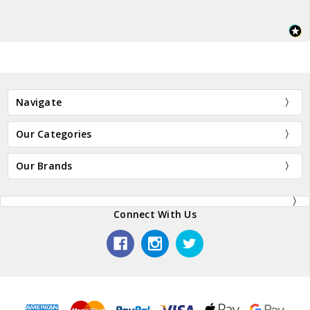
Navigate
Our Categories
Our Brands
Connect With Us