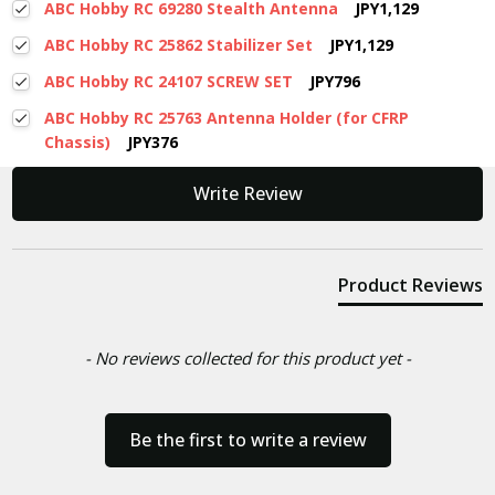
ABC Hobby RC 69280 Stealth Antenna
JPY1,129
ABC Hobby RC 25862 Stabilizer Set
JPY1,129
ABC Hobby RC 24107 SCREW SET
JPY796
ABC Hobby RC 25763 Antenna Holder (for CFRP
Chassis)
JPY376
New content loaded
Write Review
Product Reviews
- No reviews collected for this product yet -
Be the first to write a review