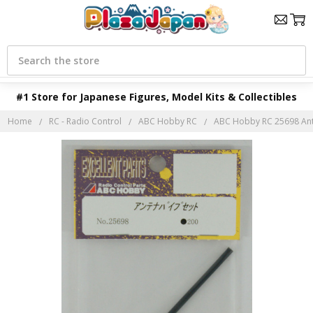
Search
#1 Store for Japanese Figures, Model Kits & Collectibles
Home
RC - Radio Control
ABC Hobby RC
ABC Hobby RC 25698 Ante