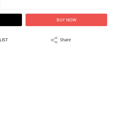
LIST
Share
Share
kout