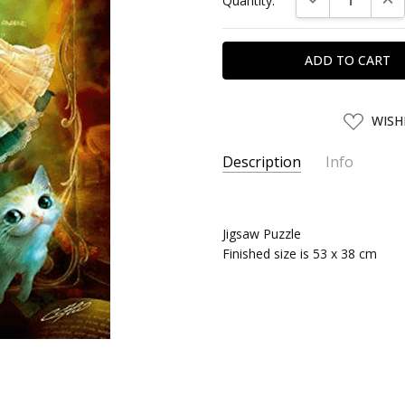
Quantity:
Stock:
ADD
WISH
TO
WISH
LIST
Description
Info
SKU:
APN00223
UPC:
4959295002236
Jigsaw Puzzle
SHIPPING:
Calculated at Chec
Finished size is 53 x 38 cm