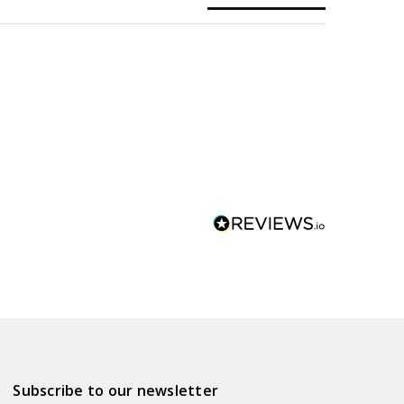
Subscribe to our newsletter