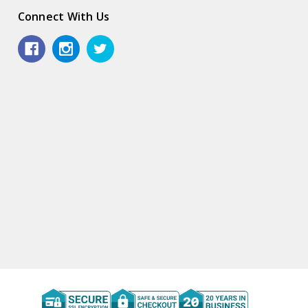
Connect With Us