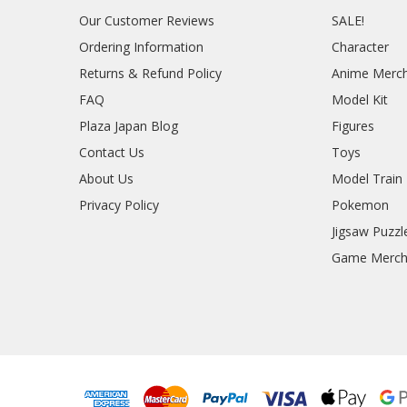
Our Customer Reviews
SALE!
Ordering Information
Character
Returns & Refund Policy
Anime Merc
FAQ
Model Kit
Plaza Japan Blog
Figures
Contact Us
Toys
About Us
Model Train
Privacy Policy
Pokemon
Jigsaw Puzzl
Game Merc