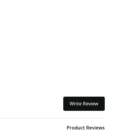
Write Review
Product Reviews