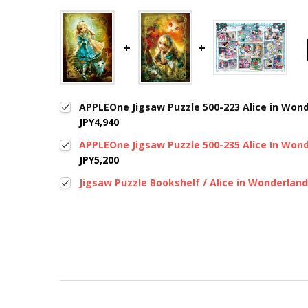
APPLEOne Jigsaw Puzzle 500-223 Alice in Wond
JPY4,940
APPLEOne Jigsaw Puzzle 500-235 Alice In Wond
JPY5,200
Jigsaw Puzzle Bookshelf / Alice in Wonderland
New content loaded