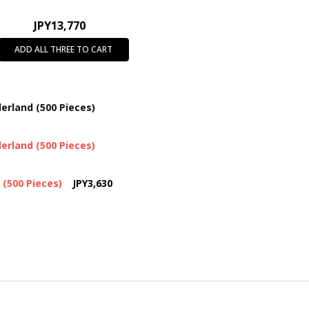
JPY13,770
ADD ALL THREE TO CART
erland (500 Pieces)
erland (500 Pieces)
 (500 Pieces)
JPY3,630