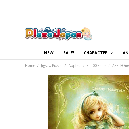
NEW
SALE!
CHARACTER
AN
Home
Jigsaw Puzzle
Appleone
500 Piece
APPLEOne 