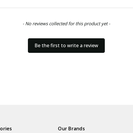
- No reviews collected for this product yet -
Be the first to write a review
ories
Our Brands