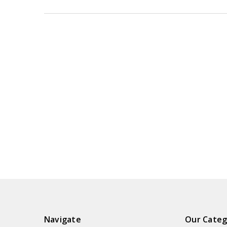
Navigate
Our Categ