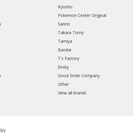
Kyosho
Pokemon Center Original
h
Sanrio
Takara Tomy
Tamiya
Bandai
T's Factory
Ensky
e
Good Smile Company
h
Other
View all brands