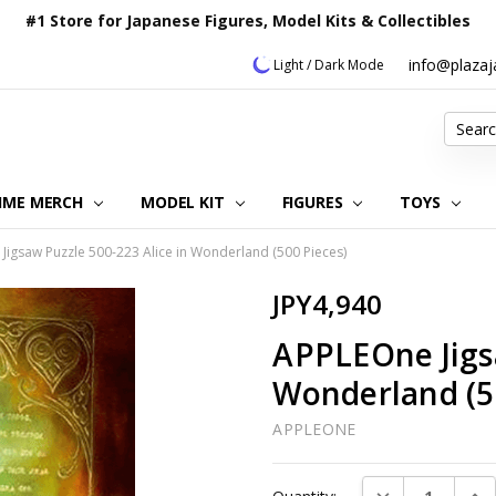
#1 Store for Japanese Figures, Model Kits & Collectibles
info@plaza
Light / Dark Mode
Search
IME MERCH
MODEL KIT
OUR CUSTOMER REVIEWS
ORDERING INFORMATION
RETURNS & REFUND POLICY
FAQ
PLAZA JAPAN BLOG
CONTACT US
ABOUT US
PRIVACY POLICY
FIGURES
TOYS
Jigsaw Puzzle 500-223 Alice in Wonderland (500 Pieces)
JPY4,940
APPLEOne Jigsa
Wonderland (5
APPLEONE
Current
DECREASE QUAN
INC