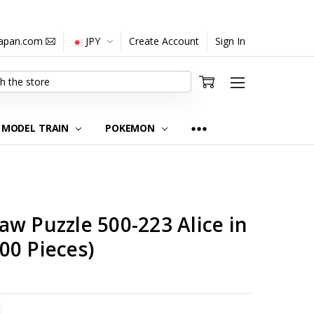
japan.com
JPY
Create Account
Sign In
MODEL TRAIN
POKEMON
w Puzzle 500-223 Alice in
00 Pieces)
TITY:
REASE QUANTITY: