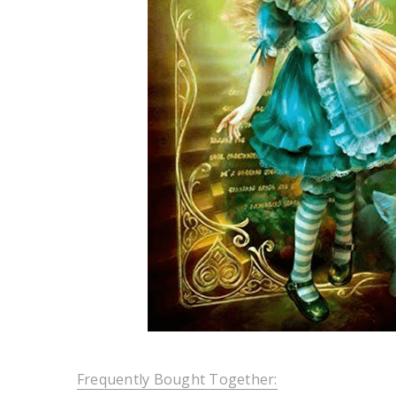
Frequently Bought Together: