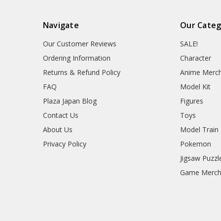
Navigate
Our Categ
Our Customer Reviews
SALE!
Ordering Information
Character
Returns & Refund Policy
Anime Merc
FAQ
Model Kit
Plaza Japan Blog
Figures
Contact Us
Toys
About Us
Model Train
Privacy Policy
Pokemon
Jigsaw Puzzl
Game Merc