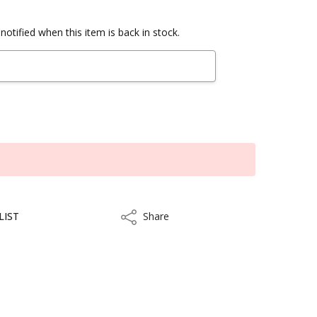
notified when this item is back in stock.
LIST
Share
Share