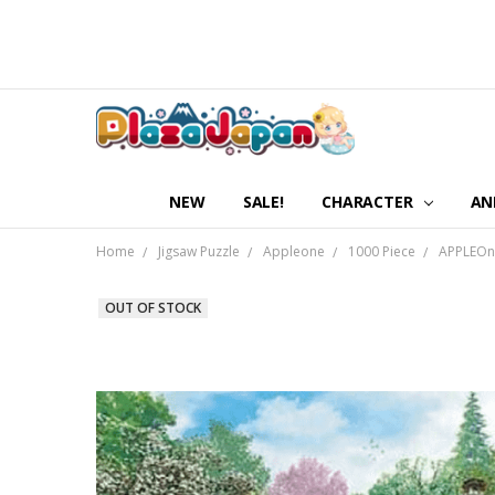
NEW
SALE!
CHARACTER
AN
Home
Jigsaw Puzzle
Appleone
1000 Piece
APPLEOne
OUT OF STOCK