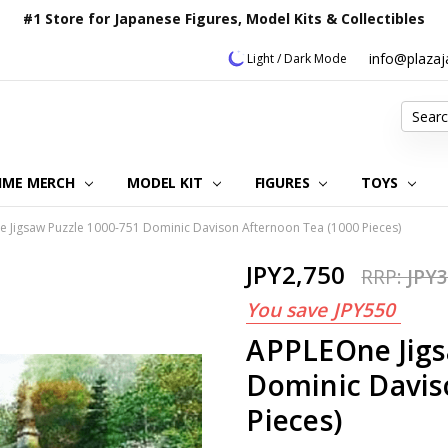
#1 Store for Japanese Figures, Model Kits & Collectibles
info@plaza
Light / Dark Mode
Search
IME MERCH
MODEL KIT
OUR CUSTOMER REVIEWS
ORDERING INFORMATION
RETURNS & REFUND POLICY
FAQ
PLAZA JAPAN BLOG
CONTACT US
ABOUT US
PRIVACY POLICY
FIGURES
TOYS
 Jigsaw Puzzle 1000-751 Dominic Davison Afternoon Tea (1000 Pieces)
JPY2,750
RRP:
JPY3
You save
JPY550
APPLEOne Jigs
Dominic Davis
Pieces)