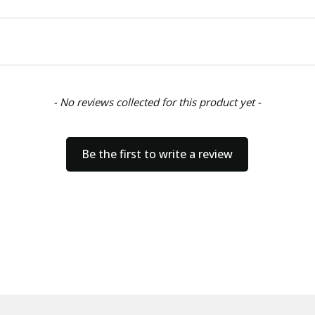
- No reviews collected for this product yet -
Be the first to write a review