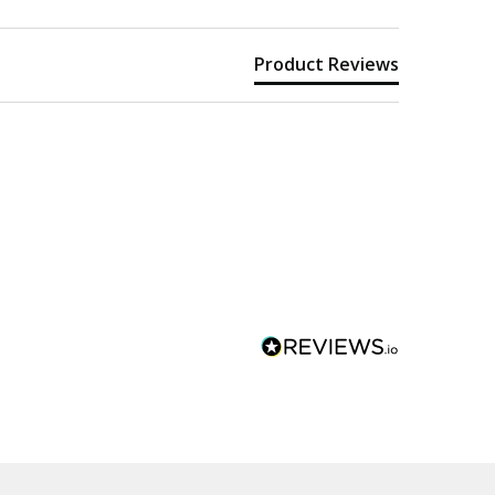
Product Reviews