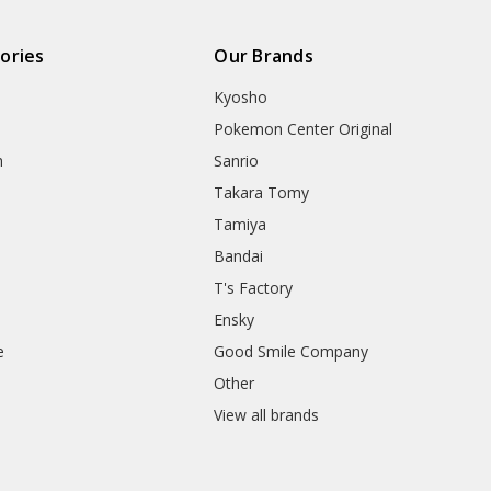
ories
Our Brands
Kyosho
Pokemon Center Original
h
Sanrio
Takara Tomy
Tamiya
Bandai
T's Factory
Ensky
e
Good Smile Company
h
Other
View all brands