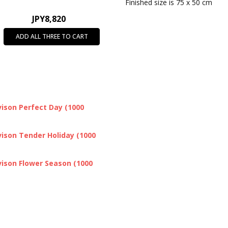
SHIPPING:
Calculated at Chec
Finished size is 75 x 50 cm
JPY8,820
ADD ALL THREE TO CART
ison Perfect Day (1000
ison Tender Holiday (1000
ison Flower Season (1000