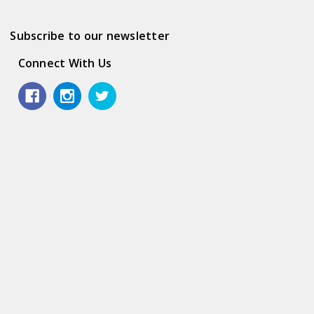
Subscribe to our newsletter
Connect With Us