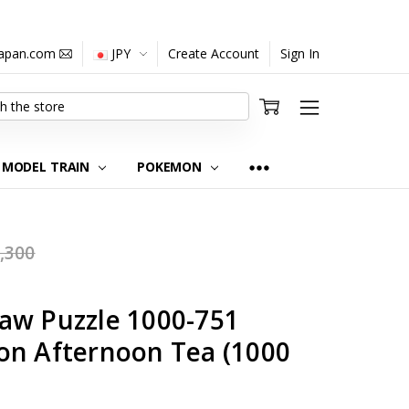
japan.com
JPY
Create Account
Sign In
MODEL TRAIN
POKEMON
,300
aw Puzzle 1000-751
on Afternoon Tea (1000