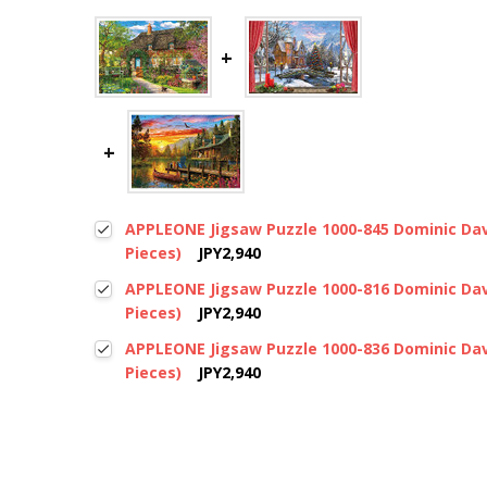
APPLEONE Jigsaw Puzzle 1000-845 Dominic Dav
Pieces)
JPY2,940
APPLEONE Jigsaw Puzzle 1000-816 Dominic Dav
Pieces)
JPY2,940
APPLEONE Jigsaw Puzzle 1000-836 Dominic Dav
Pieces)
JPY2,940
New content loaded