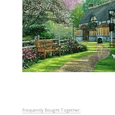
Frequently Bought Together: