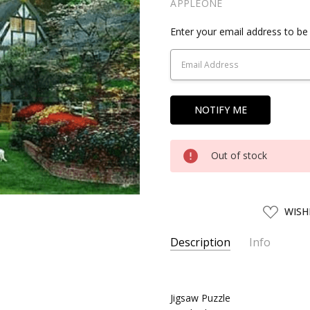
APPLEONE
Current
Enter your email address to be 
Stock:
Out of stock
ADD
WISH
TO
WISH
LIST
Description
Info
SKU:
APN01751
UPC:
4959295017513
Jigsaw Puzzle