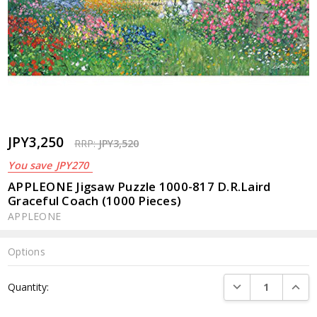
JPY3,250
RRP:
JPY3,520
You save
JPY270
APPLEONE Jigsaw Puzzle 1000-817 D.R.Laird
Graceful Coach (1000 Pieces)
APPLEONE
Options
Current
DECREASE QUANTI
INCRE
Quantity:
Stock: