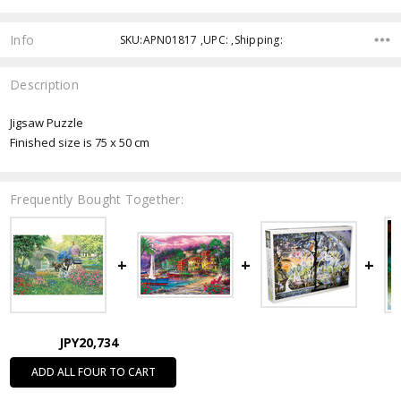
Info
SKU:APN01817 ,UPC: ,Shipping:
Description
Jigsaw Puzzle
Finished size is 75 x 50 cm
Frequently Bought Together:
JPY20,734
ADD ALL FOUR TO CART