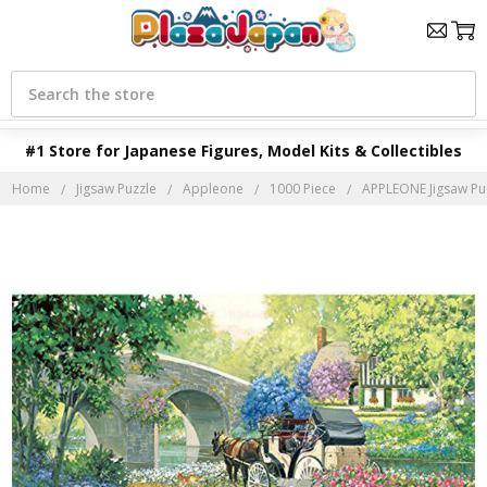
Search
#1 Store for Japanese Figures, Model Kits & Collectibles
Home
Jigsaw Puzzle
Appleone
1000 Piece
APPLEONE Jigsaw Puz