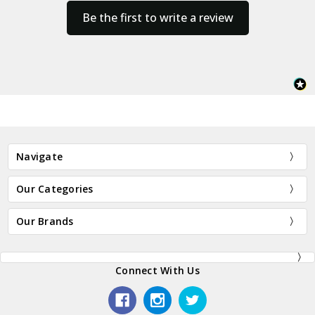
Be the first to write a review
Navigate
Our Categories
Our Brands
Connect With Us