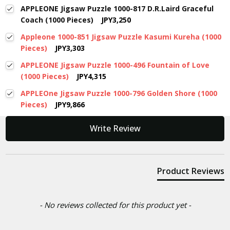
APPLEONE Jigsaw Puzzle 1000-817 D.R.Laird Graceful
Coach (1000 Pieces)
JPY3,250
Appleone 1000-851 Jigsaw Puzzle Kasumi Kureha (1000
Pieces)
JPY3,303
APPLEONE Jigsaw Puzzle 1000-496 Fountain of Love
(1000 Pieces)
JPY4,315
APPLEOne Jigsaw Puzzle 1000-796 Golden Shore (1000
Pieces)
JPY9,866
New content loaded
Write Review
Product Reviews
- No reviews collected for this product yet -