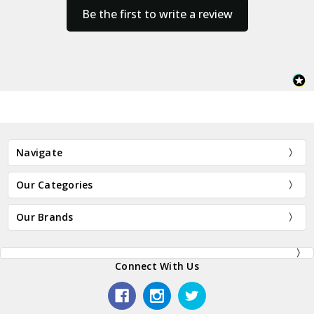
Be the first to write a review
Navigate
Our Categories
Our Brands
Connect With Us