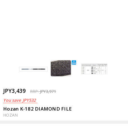
JPY3,439
RRP:
JPY3,971
You save
JPY532
Hozan K-182 DIAMOND FILE
HOZAN