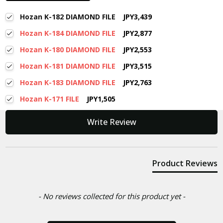
Hozan K-182 DIAMOND FILE
JPY3,439
Hozan K-184 DIAMOND FILE
JPY2,877
Hozan K-180 DIAMOND FILE
JPY2,553
Hozan K-181 DIAMOND FILE
JPY3,515
Hozan K-183 DIAMOND FILE
JPY2,763
Hozan K-171 FILE
JPY1,505
New content loaded
Write Review
Product Reviews
- No reviews collected for this product yet -