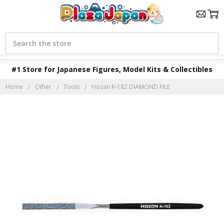
Search
#1 Store for Japanese Figures, Model Kits & Collectibles
Home
Other
Tools
Hozan K-182 DIAMOND FILE