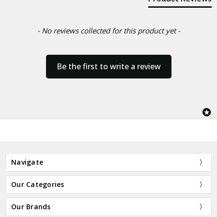
- No reviews collected for this product yet -
Be the first to write a review
Navigate
Our Categories
Our Brands