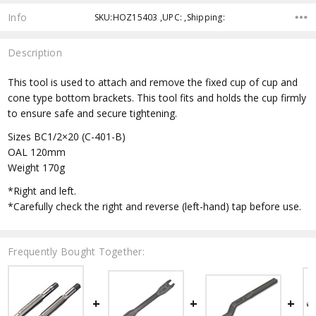
Info
SKU:HOZ15403 ,UPC: ,Shipping:
Description
This tool is used to attach and remove the fixed cup of cup and
cone type bottom brackets. This tool fits and holds the cup firmly
to ensure safe and secure tightening.
Sizes BC1/2×20 (C-401-B)
OAL 120mm
Weight 170g
*Right and left.
*Carefully check the right and reverse (left-hand) tap before use.
Frequently Bought Together: