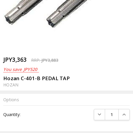
JPY3,363
RRP:
JPY3,883
You save
JPY520
Hozan C-401-B PEDAL TAP
HOZAN
Options
Current
DECREASE QUANTI
INCRE
Quantity:
Stock: