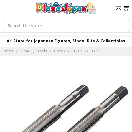
Search
#1 Store for Japanese Figures, Model Kits & Collectibles
Home
Other
Tools
Hozan C-401-B PEDAL TAP