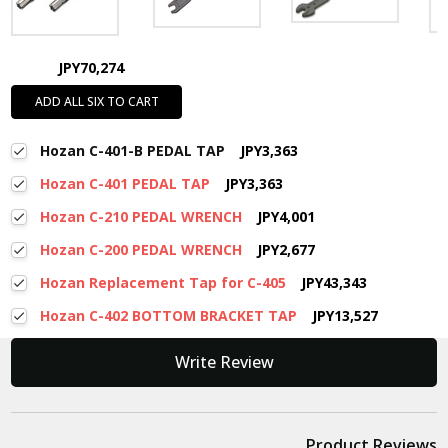
JPY70,274
ADD ALL SIX TO CART
Hozan C-401-B PEDAL TAP
JPY3,363
Hozan C-401 PEDAL TAP
JPY3,363
Hozan C-210 PEDAL WRENCH
JPY4,001
Hozan C-200 PEDAL WRENCH
JPY2,677
Hozan Replacement Tap for C-405
JPY43,343
Hozan C-402 BOTTOM BRACKET TAP
JPY13,527
New content loaded
Write Review
Product Reviews