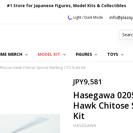
#1 Store for Japanese Figures, Model Kits & Collectibles
info@plaza
Light / Dark Mode
Search
IME MERCH
MODEL KIT
OUR CUSTOMER REVIEWS
ORDERING INFORMATION
RETURNS & REFUND POLICY
FAQ
PLAZA JAPAN BLOG
CONTACT US
ABOUT US
PRIVACY POLICY
FIGURES
TOYS
escue Hawk Chitose Special Marking 1/72 Scale Kit
JPY9,581
Hasegawa 0205
Hawk Chitose S
Kit
HASEGAWA