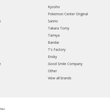
Kyosho
Pokemon Center Original
h
Sanrio
Takara Tomy
Tamiya
Bandai
T's Factory
Ensky
e
Good Smile Company
h
Other
View all brands