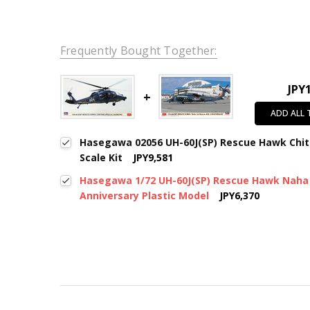
Frequently Bought Together:
JPY
ADD ALL
Hasegawa 02056 UH-60J(SP) Rescue Hawk Chit
Scale Kit
JPY9,581
Hasegawa 1/72 UH-60J(SP) Rescue Hawk Naha
Anniversary Plastic Model
JPY6,370
New content loaded