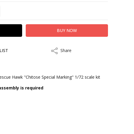
TITY:
REASE QUANTITY:
LIST
Share
Share
cue Hawk "Chitose Special Marking" 1/72 scale kit
assembly is required
kout