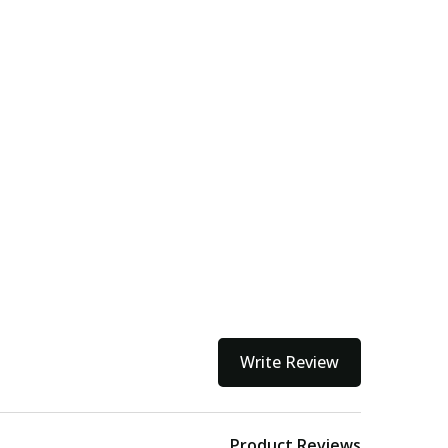
Write Review
Product Reviews