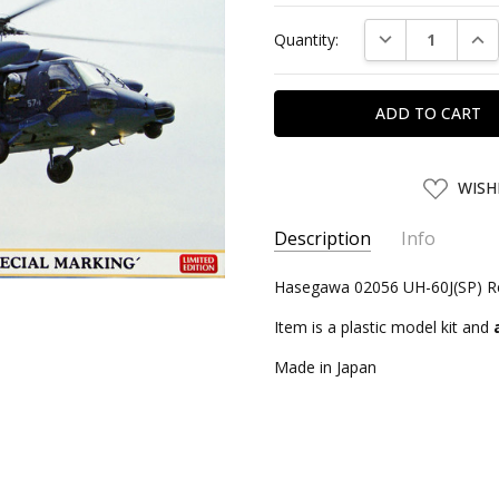
Current
DECREASE QUAN
INC
Quantity:
Stock:
ADD
WISH
TO
WISH
LIST
Description
Info
SKU:
Hasegawa 02056 UH-60J(SP) Res
HSG02056
UPC:
4967834020566
Item is a plastic model kit and
CONDITION:
New
Made in Japan
SHIPPING:
Calculated at Chec