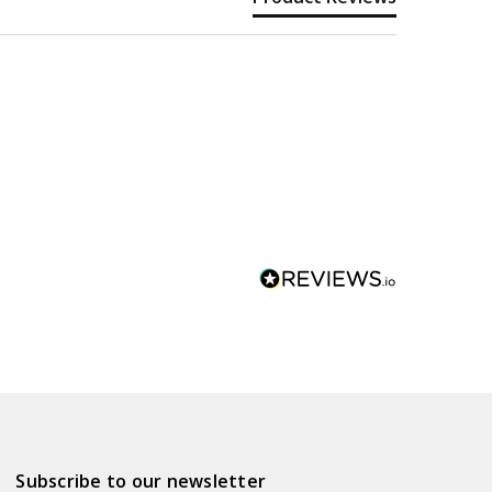
Subscribe to our newsletter