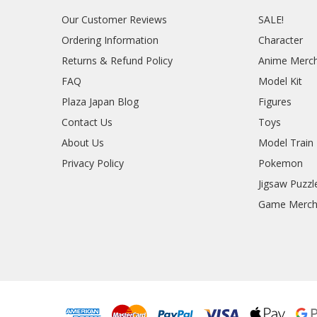
Our Customer Reviews
SALE!
Ordering Information
Character
Returns & Refund Policy
Anime Merc
FAQ
Model Kit
Plaza Japan Blog
Figures
Contact Us
Toys
About Us
Model Train
Privacy Policy
Pokemon
Jigsaw Puzzl
Game Merc