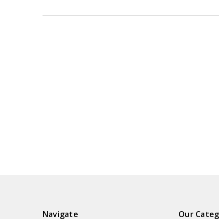
Navigate
Our Categ