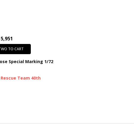
15,951
 TWO TO CART
ose Special Marking 1/72
 Rescue Team 40th