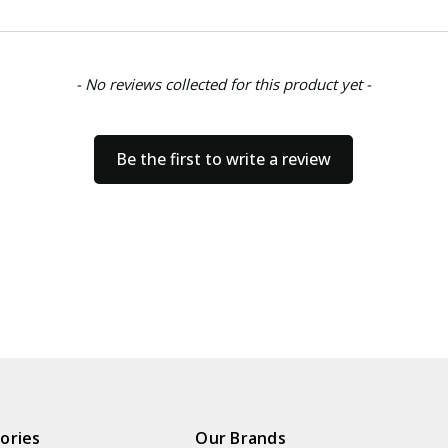
- No reviews collected for this product yet -
Be the first to write a review
ories
Our Brands