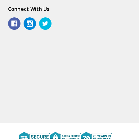
Connect With Us