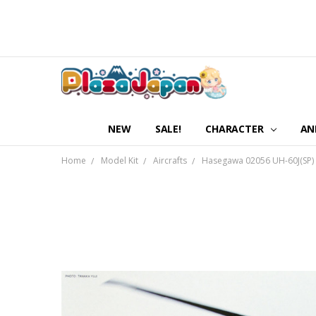
NEW
SALE!
CHARACTER
AN
Home
Model Kit
Aircrafts
Hasegawa 02056 UH-60J(SP) R