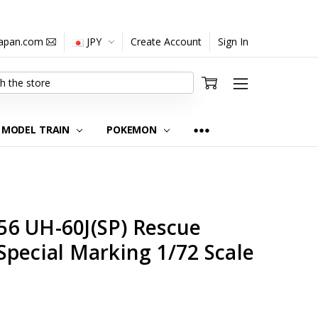
japan.com
JPY
Create Account
Sign In
MODEL TRAIN
POKEMON
6 UH-60J(SP) Rescue
pecial Marking 1/72 Scale