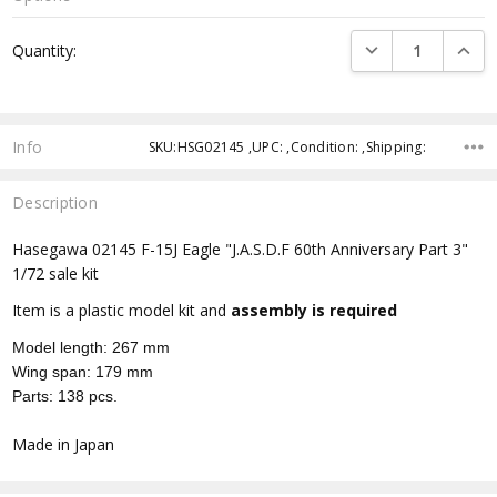
Current
DECREASE QUANTI
INCRE
Quantity:
Stock:
Info
SKU:HSG02145 ,UPC: ,Condition: ,Shipping:
Description
Hasegawa 02145 F-15J Eagle "J.A.S.D.F 60th Anniversary Part 3"
1/72 sale kit
Item is a plastic model kit and
assembly is required
Model length: 267 mm
Wing span: 179 mm
Parts: 138 pcs.
Made in Japan