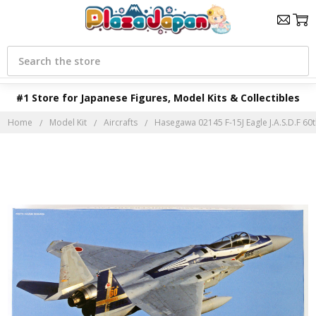
Search
#1 Store for Japanese Figures, Model Kits & Collectibles
Home
Model Kit
Aircrafts
Hasegawa 02145 F-15J Eagle J.A.S.D.F 60th