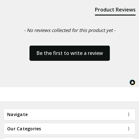
Product Reviews
- No reviews collected for this product yet -
Be the first to write a review
Navigate
Our Categories