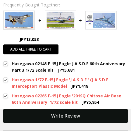
Frequently Bought Together:
JPY13,053
ADD ALL THREE TO CART
Hasegawa 02145 F-15J Eagle J.A.S.D.F 60th Anniversary
Part 3 1/72 Scale Kit
JPY5,681
Hasegawa 1/72 F-15J Eagle 'J.A.S.D.F.' (J.A.S.D.F.
Interceptor) Plastic Model
JPY1,418
Hasegawa 02265 F-15J Eagle '201SQ Chitose Air Base
60th Anniversary' 1/72 scale kit
JPY5,954
New content loaded
Write Review