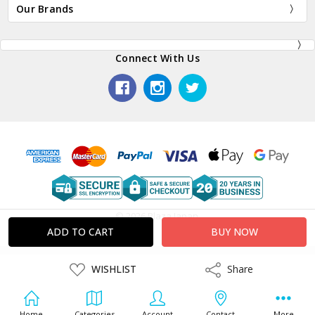
Our Brands
Connect With Us
© 2026 Plaza Japan.
ADD
WISHLIST
Share
Share
TO
WISH
LIST
Home
Categories
Account
Contact
More