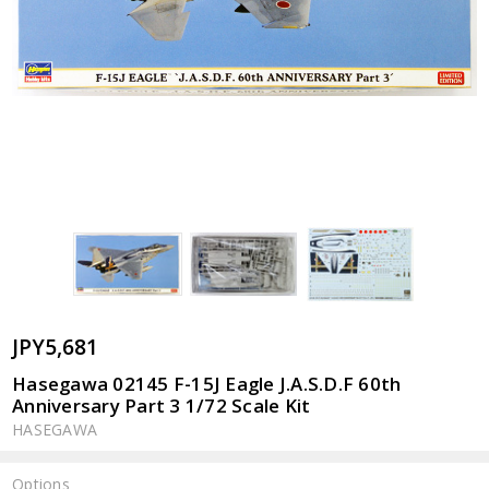
JPY5,681
Hasegawa 02145 F-15J Eagle J.A.S.D.F 60th
Anniversary Part 3 1/72 Scale Kit
HASEGAWA
Options