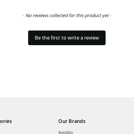
- No reviews collected for this product yet -
Be the first to write a review
ories
Our Brands
Kyosho