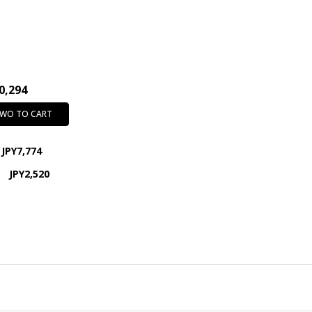
0,294
TWO TO CART
JPY7,774
JPY2,520