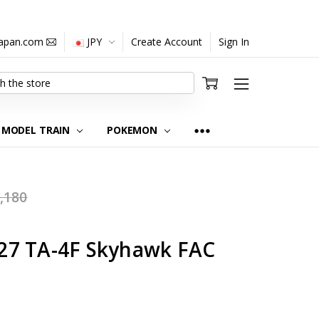
japan.com
JPY
Create Account
Sign In
MODEL TRAIN
POKEMON
,180
27 TA-4F Skyhawk FAC