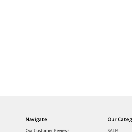
Navigate
Our Categ
Our Customer Reviews
SALE!