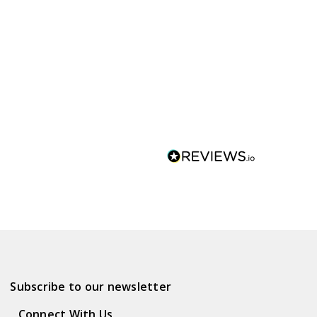
Subscribe to our newsletter
Connect With Us