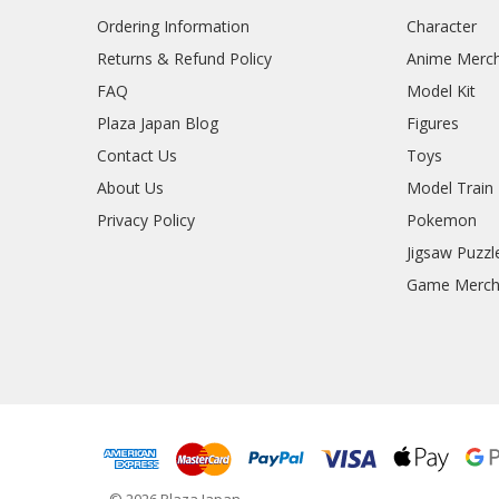
Ordering Information
Character
Returns & Refund Policy
Anime Merc
FAQ
Model Kit
Plaza Japan Blog
Figures
Contact Us
Toys
About Us
Model Train
Privacy Policy
Pokemon
Jigsaw Puzzl
Game Merc
© 2026 Plaza Japan.