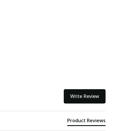
Write Review
Product Reviews