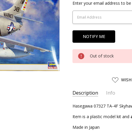
Current
Enter your email address to be 
Stock:
Out of stock
ADD
WISH
TO
WISH
LIST
Description
Info
SKU:
Hasegawa 07327 TA-4F Skyhawk
HSG07327
UPC:
4967834073272
Item is a plastic model kit and
CONDITION:
New
Made in Japan
SHIPPING:
Calculated at Chec