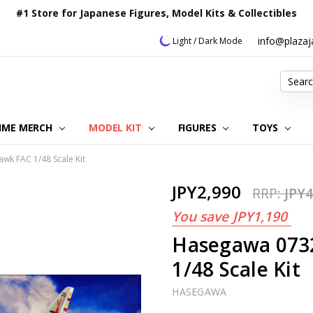
#1 Store for Japanese Figures, Model Kits & Collectibles
info@plaza
Light / Dark Mode
Search
IME MERCH
MODEL KIT
OUR CUSTOMER REVIEWS
ORDERING INFORMATION
RETURNS & REFUND POLICY
FAQ
PLAZA JAPAN BLOG
CONTACT US
ABOUT US
PRIVACY POLICY
FIGURES
TOYS
wk FAC 1/48 Scale Kit
JPY2,990
RRP:
JPY4
You save
JPY1,190
Hasegawa 073
1/48 Scale Kit
HASEGAWA