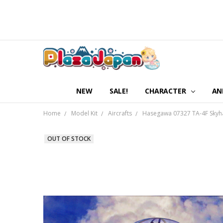
NEW
SALE!
CHARACTER
AN
Home
Model Kit
Aircrafts
Hasegawa 07327 TA-4F Skyha
OUT OF STOCK