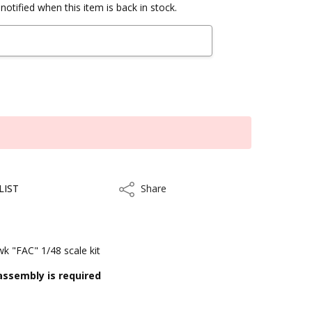
notified when this item is back in stock.
LIST
Share
Share
 "FAC" 1/48 scale kit
assembly is required
kout