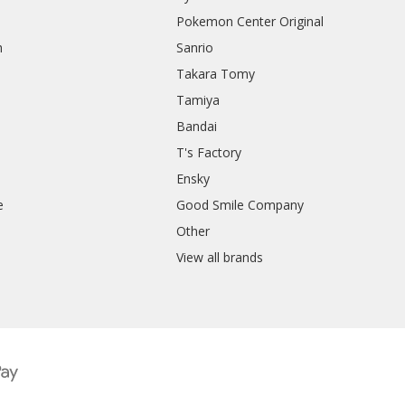
Pokemon Center Original
h
Sanrio
Takara Tomy
Tamiya
Bandai
T's Factory
Ensky
e
Good Smile Company
h
Other
View all brands