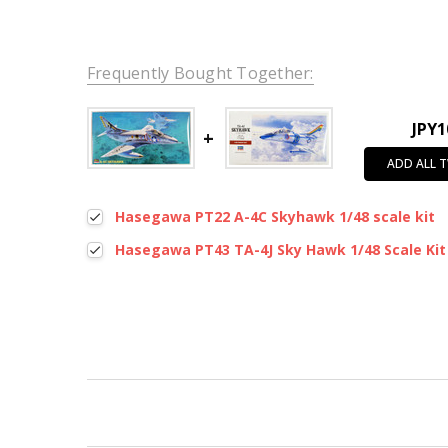
Frequently Bought Together:
JPY1
ADD ALL 
Hasegawa PT22 A-4C Skyhawk 1/48 scale kit
Hasegawa PT43 TA-4J Sky Hawk 1/48 Scale Kit
New content loaded