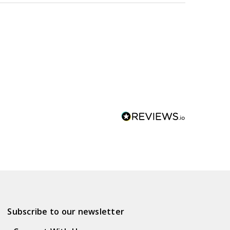
Subscribe to our newsletter