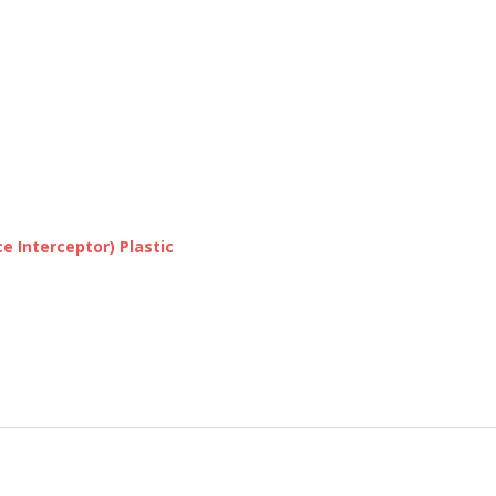
e Interceptor) Plastic