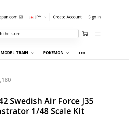
japan.com
JPY
Create Account
Sign In
MODEL TRAIN
POKEMON
,180
2 Swedish Air Force J35
trator 1/48 Scale Kit