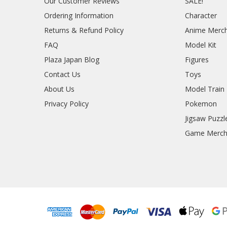
Our Customer Reviews
SALE!
Ordering Information
Character
Returns & Refund Policy
Anime Merc
FAQ
Model Kit
Plaza Japan Blog
Figures
Contact Us
Toys
About Us
Model Train
Privacy Policy
Pokemon
Jigsaw Puzzl
Game Merc