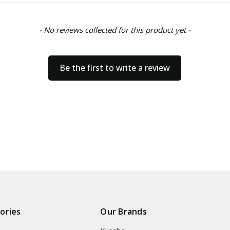
- No reviews collected for this product yet -
Be the first to write a review
ories
Our Brands