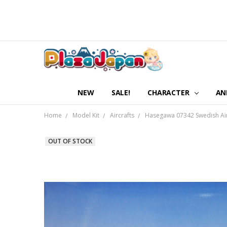
NEW
SALE!
CHARACTER
AN
Home
Model Kit
Aircrafts
Hasegawa 07342 Swedish Air 
OUT OF STOCK