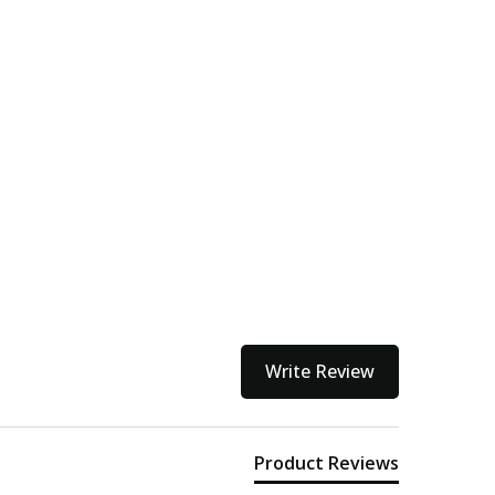
Write Review
Product Reviews