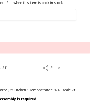
notified when this item is back in stock.
LIST
Share
Share
rce J35 Draken "Demonstrator" 1/48 scale kit
assembly is required
kout