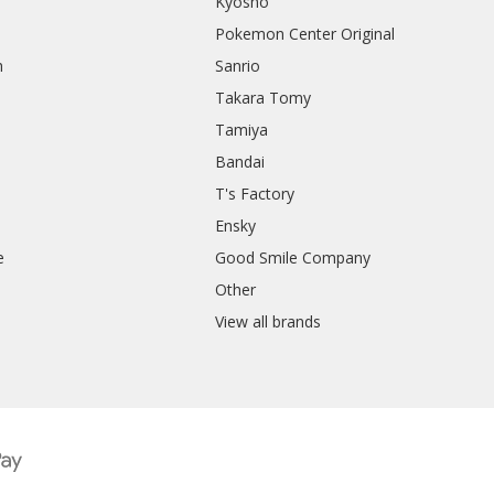
Kyosho
Pokemon Center Original
h
Sanrio
Takara Tomy
Tamiya
Bandai
T's Factory
Ensky
e
Good Smile Company
h
Other
View all brands