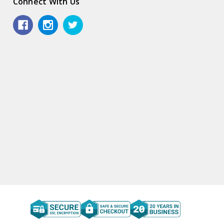
Connect With Us