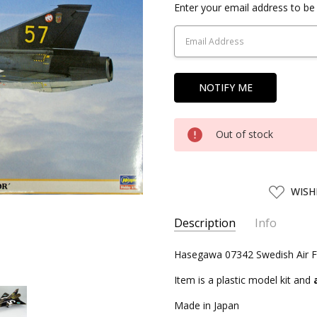
Current
Enter your email address to be 
Stock:
Out of stock
ADD
WISH
TO
WISH
LIST
Description
Info
SKU:
Hasegawa 07342 Swedish Air Fo
HSG07342
UPC:
4967834073425
Item is a plastic model kit and
CONDITION:
New
Made in Japan
SHIPPING:
Calculated at Chec