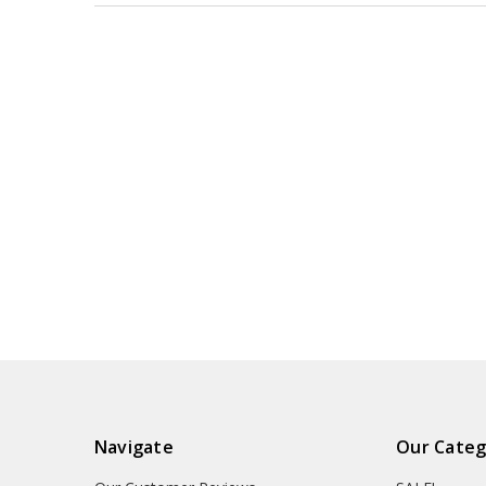
Navigate
Our Categ