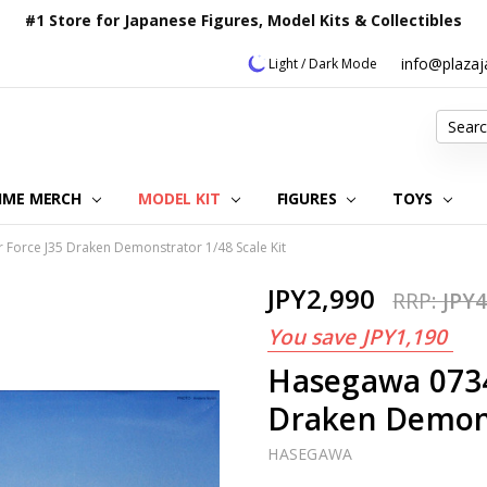
#1 Store for Japanese Figures, Model Kits & Collectibles
info@plaza
Light / Dark Mode
Search
IME MERCH
MODEL KIT
OUR CUSTOMER REVIEWS
ORDERING INFORMATION
RETURNS & REFUND POLICY
FAQ
PLAZA JAPAN BLOG
CONTACT US
ABOUT US
PRIVACY POLICY
FIGURES
TOYS
Force J35 Draken Demonstrator 1/48 Scale Kit
JPY2,990
RRP:
JPY4
You save
JPY1,190
Hasegawa 0734
Draken Demons
HASEGAWA