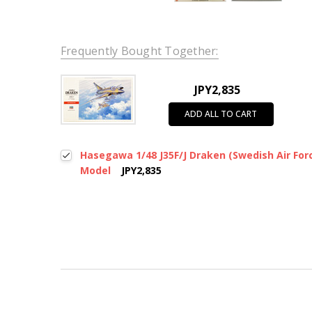
Frequently Bought Together:
JPY2,835
ADD ALL TO CART
Hasegawa 1/48 J35F/J Draken (Swedish Air Forc
Model
JPY2,835
New content loaded