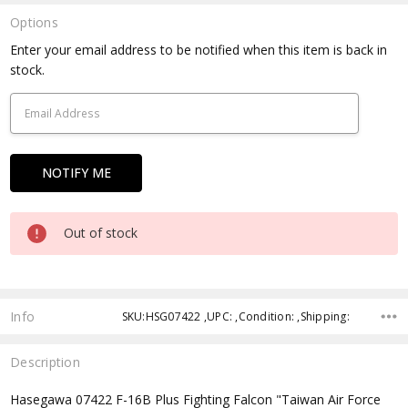
Options
Current
Enter your email address to be notified when this item is back in
Stock:
stock.
Out of stock
Info
SKU:HSG07422 ,UPC: ,Condition: ,Shipping:
Description
Hasegawa 07422 F-16B Plus Fighting Falcon "Taiwan Air Force