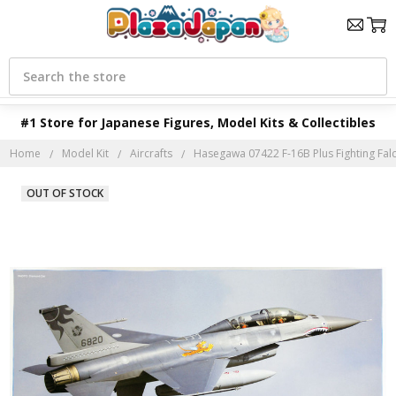
Search
#1 Store for Japanese Figures, Model Kits & Collectibles
Home
Model Kit
Aircrafts
Hasegawa 07422 F-16B Plus Fighting Falco
OUT OF STOCK