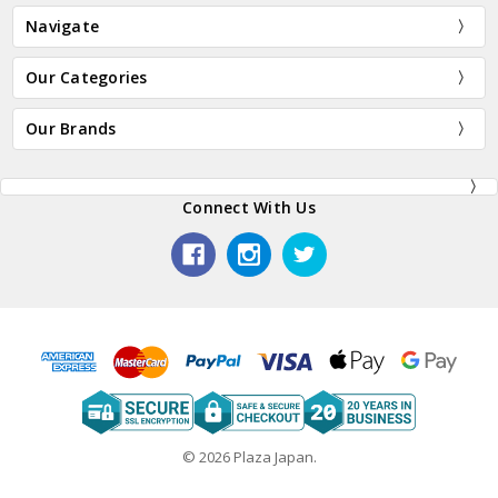
Navigate
Our Categories
Our Brands
Connect With Us
© 2026 Plaza Japan.