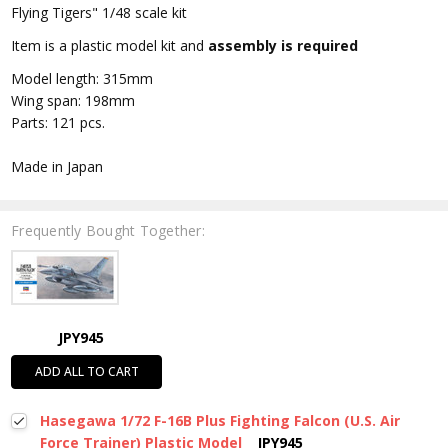
Flying Tigers" 1/48 scale kit
Item is a plastic model kit and
assembly is required
Model length: 315mm
Wing span: 198mm
Parts: 121 pcs.
Made in Japan
Frequently Bought Together:
JPY945
ADD ALL TO CART
Hasegawa 1/72 F-16B Plus Fighting Falcon (U.S. Air
Force Trainer) Plastic Model
JPY945