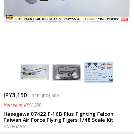
JPY3,150
RRP:
JPY4,400
You save
JPY1,250
Hasegawa 07422 F-16B Plus Fighting Falcon
Taiwan Air Force Flying Tigers 1/48 Scale Kit
HASEGAWA