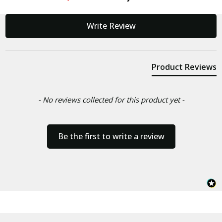
New content loaded
Write Review
Product Reviews
- No reviews collected for this product yet -
Be the first to write a review