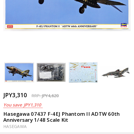
JPY3,310
RRP:
JPY4,620
You save
JPY1,310
Hasegawa 07437 F-4EJ Phantom II ADTW 60th
Anniversary 1/48 Scale Kit
HASEGAWA