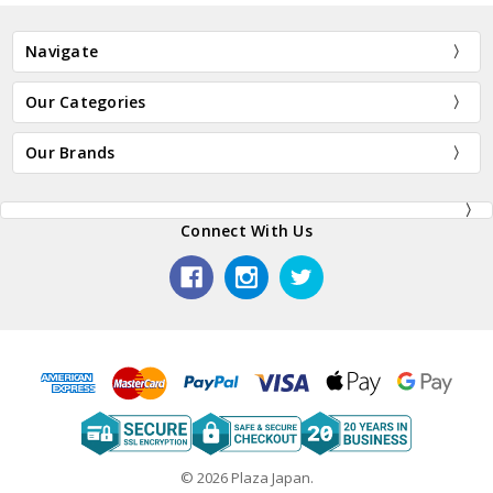
Navigate
Our Categories
Our Brands
Connect With Us
© 2026 Plaza Japan.