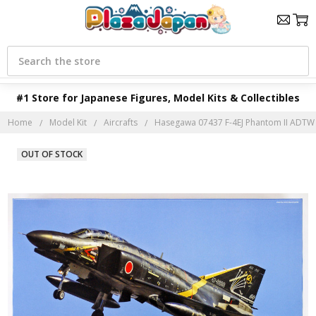
Search
#1 Store for Japanese Figures, Model Kits & Collectibles
Home
Model Kit
Aircrafts
Hasegawa 07437 F-4EJ Phantom II ADTW 6
OUT OF STOCK