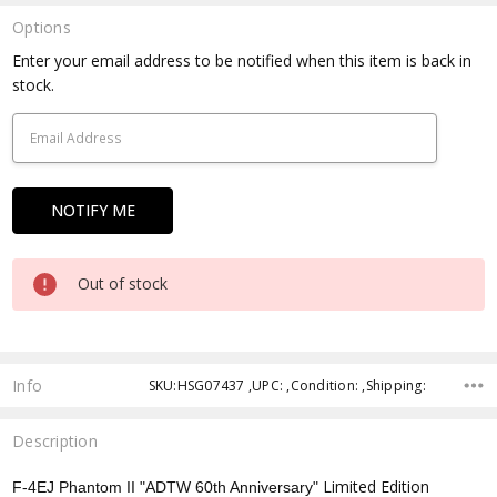
Options
Current
Enter your email address to be notified when this item is back in
Stock:
stock.
Out of stock
Info
SKU:HSG07437 ,UPC: ,Condition: ,Shipping:
Description
Limited Edition
F-4EJ Phantom II "ADTW 60th Anniversary"