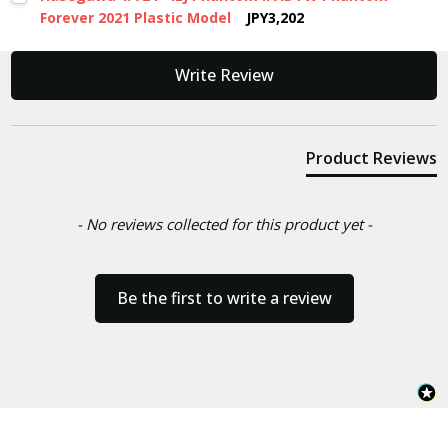
Forever 2021 Plastic Model
JPY3,202
New content loaded
Write Review
Product Reviews
- No reviews collected for this product yet -
Be the first to write a review