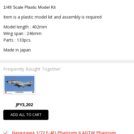
1/48 Scale Plastic Model Kit
Item is a plastic model kit and assembly is required
Model length : 402mm
Wing span : 246mm
Parts : 133pcs.
Made in Japan
Frequently Bought Together:
JPY3,202
ADD ALL TO CART
Hasegawa 1/72 F-4EJ Phantom II ADTW Phantom