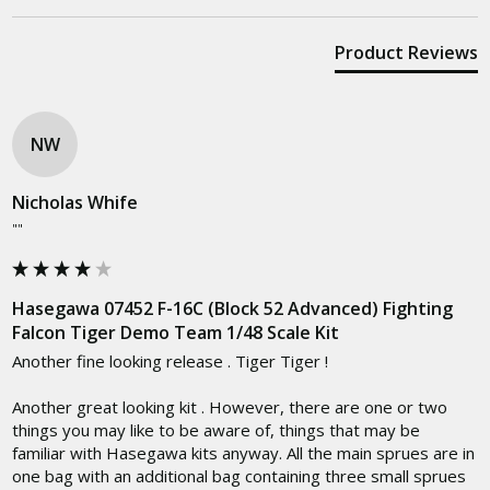
Product Reviews
NW
Nicholas Whife
""
Hasegawa 07452 F-16C (Block 52 Advanced) Fighting
Falcon Tiger Demo Team 1/48 Scale Kit
Another fine looking release . Tiger Tiger !

Another great looking kit . However, there are one or two 
things you may like to be aware of, things that may be 
familiar with Hasegawa kits anyway. All the main sprues are in 
one bag with an additional bag containing three small sprues 