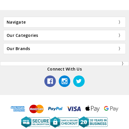
Navigate
Our Categories
Our Brands
Connect With Us