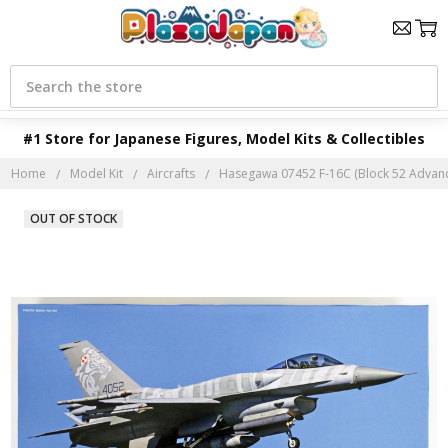
Search
#1 Store for Japanese Figures, Model Kits & Collectibles
Home
Model Kit
Aircrafts
Hasegawa 07452 F-16C (Block 52 Advance
OUT OF STOCK