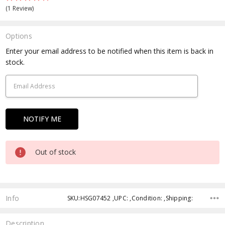
(1 Review)
Options
Current
Enter your email address to be notified when this item is back in
Stock:
stock.
Out of stock
Info
SKU:HSG07452 ,UPC: ,Condition: ,Shipping:
Description