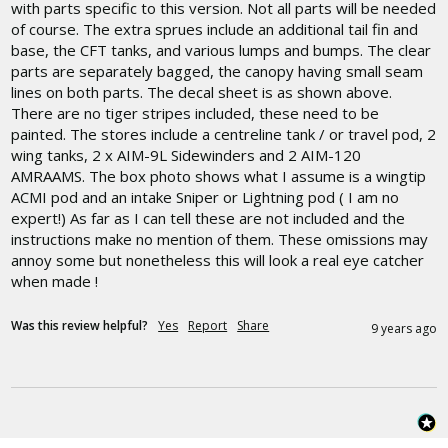
with parts specific to this version. Not all parts will be needed 
of course. The extra sprues include an additional tail fin and 
base, the CFT tanks, and various lumps and bumps. The clear 
parts are separately bagged, the canopy having small seam 
lines on both parts. The decal sheet is as shown above. 
There are no tiger stripes included, these need to be 
painted. The stores include a centreline tank / or travel pod, 2 
wing tanks, 2 x AIM-9L Sidewinders and 2 AIM-120 
AMRAAMS. The box photo shows what I assume is a wingtip 
ACMI pod and an intake Sniper or Lightning pod ( I am no 
expert!) As far as I can tell these are not included and the 
instructions make no mention of them. These omissions may 
annoy some but nonetheless this will look a real eye catcher 
when made !
Was this review helpful?
Yes
Report
Share
9 years ago