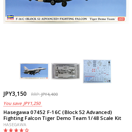
JPY3,150
RRP:
JPY4,400
You save
JPY1,250
Hasegawa 07452 F-16C (Block 52 Advanced)
Fighting Falcon Tiger Demo Team 1/48 Scale Kit
HASEGAWA