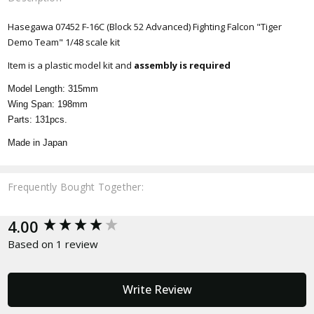
Hasegawa 07452 F-16C (Block 52 Advanced) Fighting Falcon "Tiger
Demo Team" 1/48 scale kit
Item is a plastic model kit and
assembly is required
Model Length: 315mm
Wing Span: 198mm
Parts: 131pcs.
Made in Japan
Frequently Bought Together:
New content loaded
4.00
Based on 1 review
Write Review