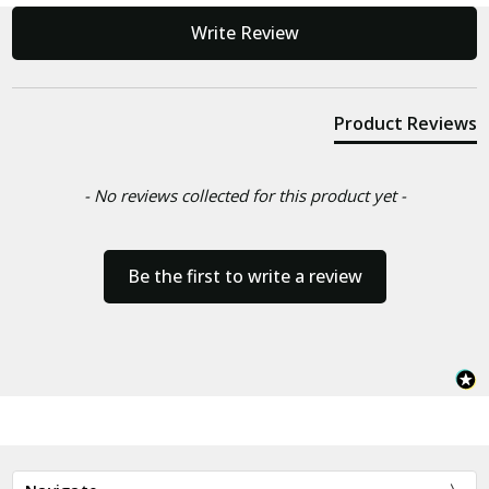
New content loaded
Write Review
Product Reviews
- No reviews collected for this product yet -
Be the first to write a review