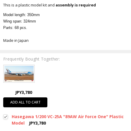
This is a plastic model kit and
assembly is required
Model length: 350mm
Wing span: 324mm
Parts: 68 pcs.
Made in Japan
Frequently Bought Together:
JPY3,780
ADD ALL TO CART
Hasegawa 1/200 VC-25A "89AW Air Force One" Plastic
Model
JPY3,780