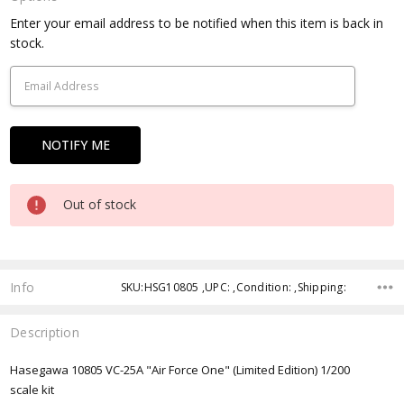
Current
Enter your email address to be notified when this item is back in
Stock:
stock.
Out of stock
Info
SKU:HSG10805 ,UPC: ,Condition: ,Shipping:
Description
Hasegawa 10805 VC-25A "Air Force One" (Limited Edition) 1/200
scale kit