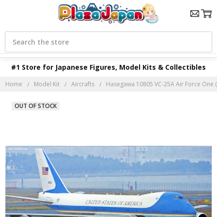
Search
#1 Store for Japanese Figures, Model Kits & Collectibles
Home
Model Kit
Aircrafts
Hasegawa 10805 VC-25A Air Force One (Li
OUT OF STOCK