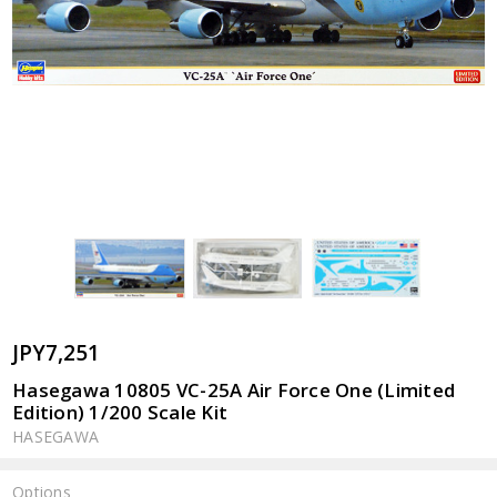
JPY7,251
Hasegawa 10805 VC-25A Air Force One (Limited
Edition) 1/200 Scale Kit
HASEGAWA
Options