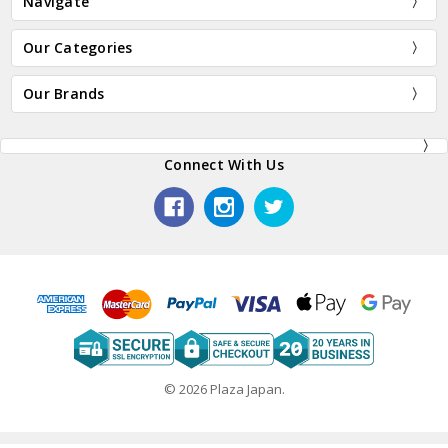
Navigate
Our Categories
Our Brands
Connect With Us
© 2026 Plaza Japan.