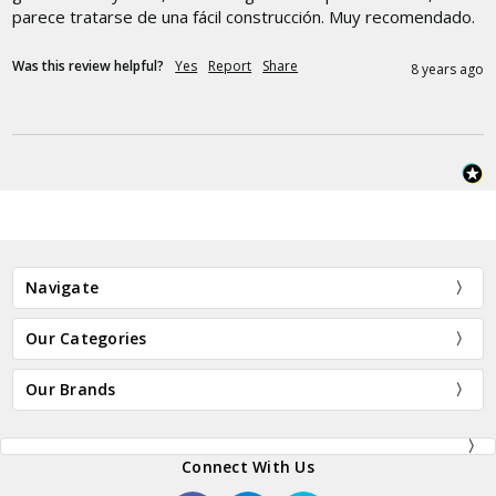
parece tratarse de una fácil construcción. Muy recomendado.
Was this review helpful?
Yes
Report
Share
8 years ago
Navigate
Our Categories
Our Brands
Connect With Us