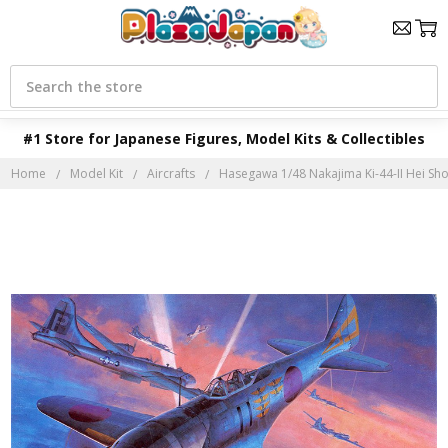
Search
#1 Store for Japanese Figures, Model Kits & Collectibles
Home
Model Kit
Aircrafts
Hasegawa 1/48 Nakajima Ki-44-II Hei Shok