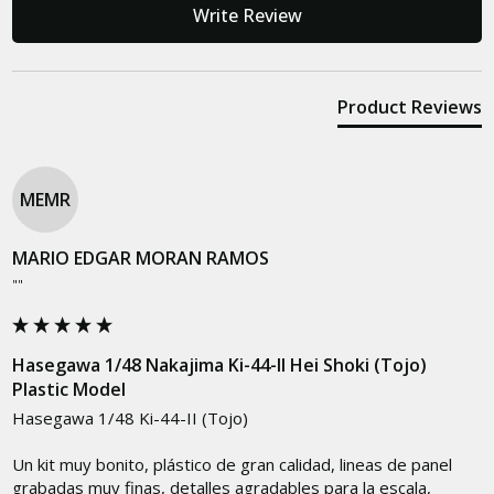
Write Review
Product Reviews
MEMR
MARIO EDGAR MORAN RAMOS
""
Hasegawa 1/48 Nakajima Ki-44-II Hei Shoki (Tojo)
Plastic Model
Hasegawa 1/48 Ki-44-II (Tojo)

Un kit muy bonito, plástico de gran calidad, lineas de panel 
grabadas muy finas, detalles agradables para la escala, 