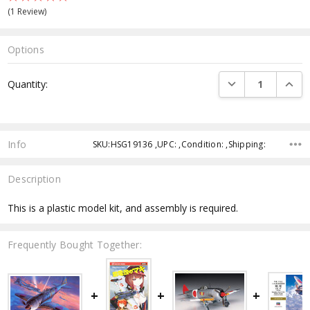
(1 Review)
Options
Current
DECREASE QUANTI
INCRE
Quantity:
Stock:
Info
SKU:HSG19136 ,UPC: ,Condition: ,Shipping:
Description
This is a plastic model kit, and assembly is required.
Frequently Bought Together: