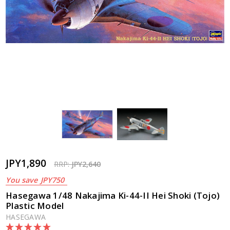
JPY1,890
RRP:
JPY2,640
You save
JPY750
Hasegawa 1/48 Nakajima Ki-44-II Hei Shoki (Tojo)
Plastic Model
HASEGAWA