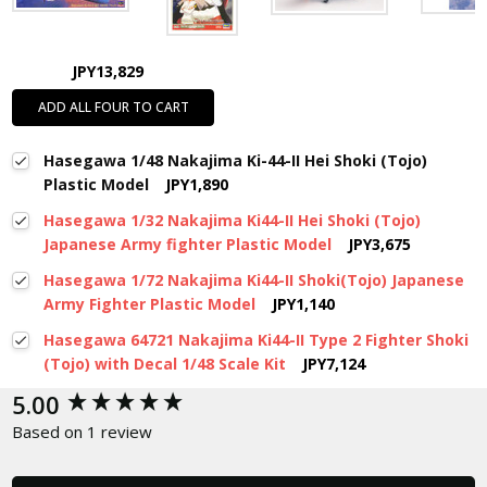
JPY13,829
ADD ALL FOUR TO CART
Hasegawa 1/48 Nakajima Ki-44-II Hei Shoki (Tojo)
Plastic Model
JPY1,890
Hasegawa 1/32 Nakajima Ki44-II Hei Shoki (Tojo)
Japanese Army fighter Plastic Model
JPY3,675
Hasegawa 1/72 Nakajima Ki44-II Shoki(Tojo) Japanese
Army Fighter Plastic Model
JPY1,140
Hasegawa 64721 Nakajima Ki44-II Type 2 Fighter Shoki
(Tojo) with Decal 1/48 Scale Kit
JPY7,124
New content loaded
5.00
Based on 1 review