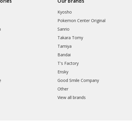
ories
Our Brands
Kyosho
Pokemon Center Original
h
Sanrio
Takara Tomy
Tamiya
Bandai
T's Factory
Ensky
e
Good Smile Company
h
Other
View all brands