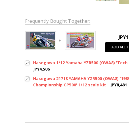
Frequently Bought Together:
JPY1
ADD ALL 
Hasegawa 1/12 Yamaha YZR500 (OWA8) 'Tech 2
JPY4,506
Hasegawa 21718 YAMAHA YZR500 (OWA8) '1989 
Championship GP500' 1/12 scale kit
JPY8,481
New content loaded