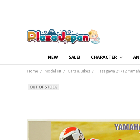
NEW
SALE!
CHARACTER
AN
Home
Model Kit
Cars & Bikes
Hasegawa 21712 Yamaha 
OUT OF STOCK