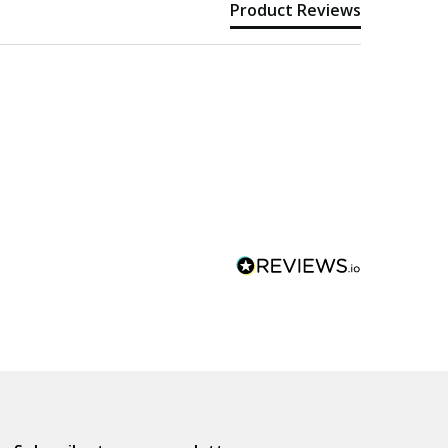
Product Reviews