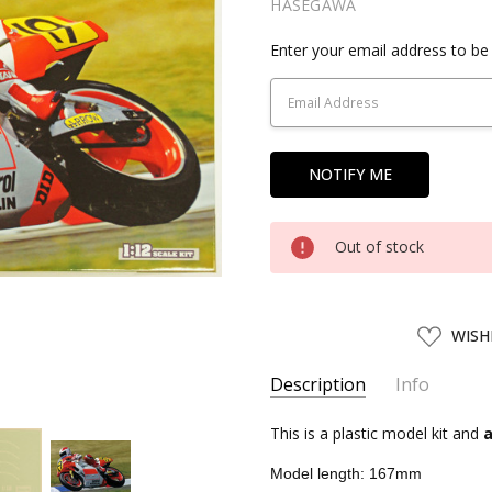
HASEGAWA
Current
Enter your email address to be 
Stock:
Out of stock
ADD
WISH
TO
WISH
LIST
Description
Info
SKU:
This is a plastic model kit and
HSG21712
a
UPC:
4967834217126
Model length: 167mm