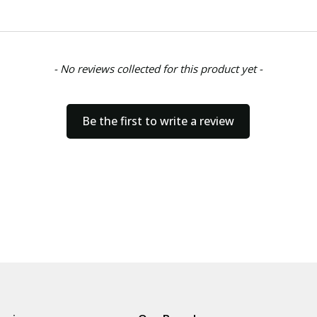
- No reviews collected for this product yet -
Be the first to write a review