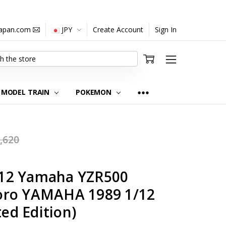
japan.com
JPY
Create Account
Sign In
MODEL TRAIN
POKEMON
,620
12 Yamaha YZR500
oro YAMAHA 1989 1/12
ted Edition)