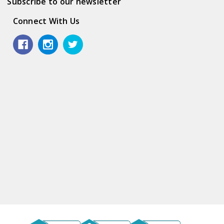
Subscribe to our newsletter
Connect With Us