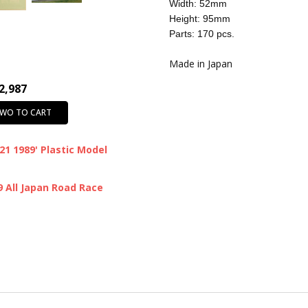
CONDITION:
New
Width: 52mm
Height: 95mm
SHIPPING:
Calculated at Chec
Parts: 170 pcs.
Made in Japan
2,987
TWO TO CART
1 1989' Plastic Model
All Japan Road Race