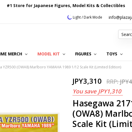
#1 Store for Japanese Figures, Model Kits & Collectibles
info@plaza
Light / Dark Mode
Search
IME MERCH
MODEL KIT
OUR CUSTOMER REVIEWS
ORDERING INFORMATION
RETURNS & REFUND POLICY
FAQ
PLAZA JAPAN BLOG
CONTACT US
ABOUT US
PRIVACY POLICY
FIGURES
TOYS
YZR500 (OWA8) Marlboro YAMAHA 1989 1/12 Scale Kit (Limited Edition)
JPY3,310
RRP:
JPY4
You save
JPY1,310
Hasegawa 217
(OWA8) Marlb
Scale Kit (Limi