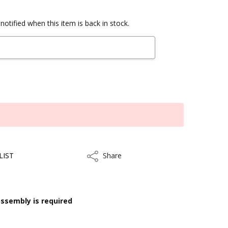
notified when this item is back in stock.
LIST
Share
Share
ssembly is required