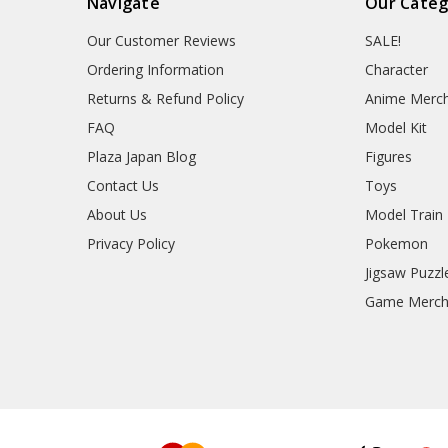
Navigate
Our Categ
Our Customer Reviews
SALE!
Ordering Information
Character
Returns & Refund Policy
Anime Merc
FAQ
Model Kit
Plaza Japan Blog
Figures
Contact Us
Toys
About Us
Model Train
Privacy Policy
Pokemon
Jigsaw Puzzl
Game Merc