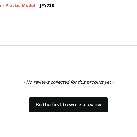
ir Plastic Model
JPY788
- No reviews collected for this product yet -
Be the first to write a review