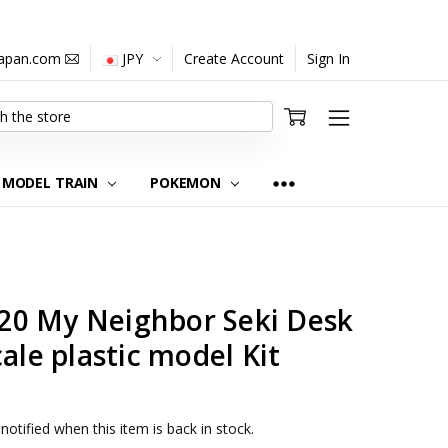
japan.com
JPY
Create Account
Sign In
MODEL TRAIN
POKEMON
0 My Neighbor Seki Desk
ale plastic model Kit
notified when this item is back in stock.