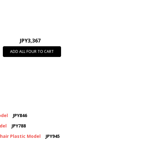
JPY3,367
ADD ALL FOUR TO CART
odel
JPY846
del
JPY788
air Plastic Model
JPY945