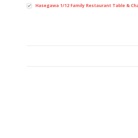
Hasegawa 1/12 Family Restaurant Table & Cha
New content loaded