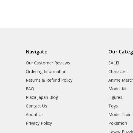
Navigate
Our Categ
Our Customer Reviews
SALE!
Ordering Information
Character
Returns & Refund Policy
Anime Merc
FAQ
Model Kit
Plaza Japan Blog
Figures
Contact Us
Toys
About Us
Model Train
Privacy Policy
Pokemon
Jigsaw Puzzl