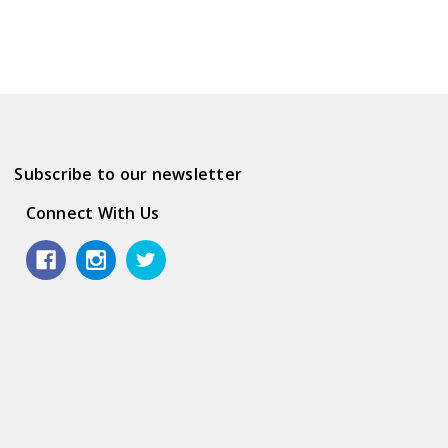
Subscribe to our newsletter
Connect With Us