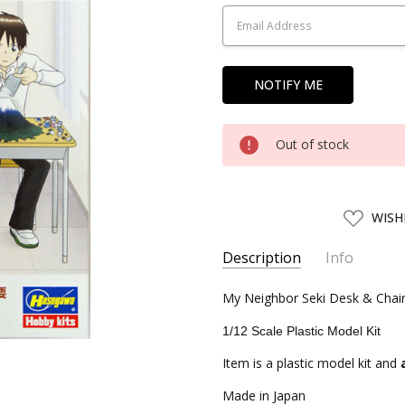
Stock:
Out of stock
ADD
WISH
TO
WISH
LIST
Description
Info
SKU:
My Neighbor Seki Desk & Chai
HSG52120
UPC:
4967834521209
1/12 Scale Plastic Model Kit
CONDITION:
New
Item is a plastic model kit and
SHIPPING:
Calculated at Chec
Made in Japan