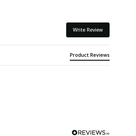
Write Review
Product Reviews