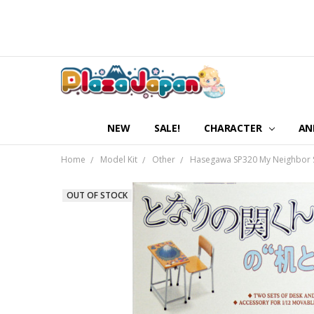
NEW
SALE!
CHARACTER
AN
Home
Model Kit
Other
Hasegawa SP320 My Neighbor Sek
OUT OF STOCK