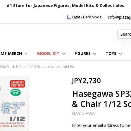
#1 Store for Japanese Figures, Model Kits & Collectibles
info@plaza
Light / Dark Mode
Search
IME MERCH
MODEL KIT
OUR CUSTOMER REVIEWS
ORDERING INFORMATION
RETURNS & REFUND POLICY
FAQ
PLAZA JAPAN BLOG
CONTACT US
ABOUT US
PRIVACY POLICY
FIGURES
TOYS
i Desk & Chair 1/12 Scale plastic model Kit
JPY2,730
Hasegawa SP32
& Chair 1/12 Sc
HASEGAWA
Current
Enter your email address to be 