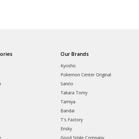
ories
Our Brands
Kyosho
Pokemon Center Original
h
Sanrio
Takara Tomy
Tamiya
Bandai
T's Factory
Ensky
e
Good Smile Company