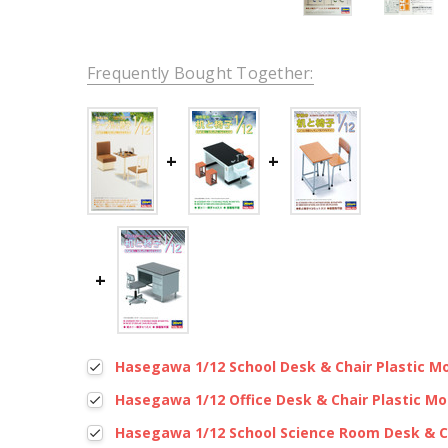
Frequently Bought Together:
Hasegawa 1/12 School Desk & Chair Plastic M
Hasegawa 1/12 Office Desk & Chair Plastic Mo
Hasegawa 1/12 School Science Room Desk & Ch