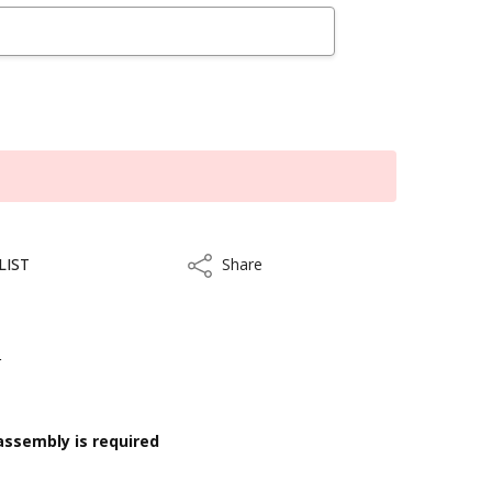
LIST
Share
Share
r
assembly is required
kout