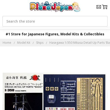
Search
#1 Store for Japanese Figures, Model Kits & Collectibles
Home
Model Kit
Ships
Hasegawa 1/350 Mikasa Detail-Up Parts 'Bas