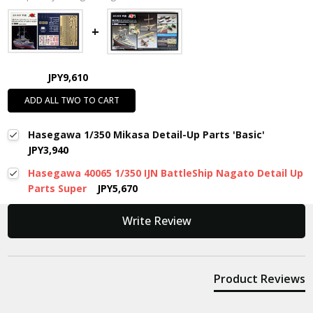
JPY9,610
ADD ALL TWO TO CART
Hasegawa 1/350 Mikasa Detail-Up Parts 'Basic'
JPY3,940
Hasegawa 40065 1/350 IJN BattleShip Nagato Detail Up
Parts Super
JPY5,670
New content loaded
Write Review
Product Reviews