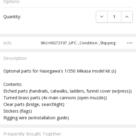
Options
Current
DECREASE QUANTI
INCRE
Quantity:
Stock:
Info
SKU:HSG72107 ,UPC: ,Condition: ,Shipping:
Description
Optional parts for Hasegawa's 1/350 Mikasa model kit (s)
Contents:
Etched parts (handrails, catwalks, ladders, funnel cover (w/press))
Turned brass parts (4x main cannons (open muzzle))
Clear parts (bridge, searchlight)
Stickers (flags)
Rigging wire (w/installation guide)
Frequently Bought Together: