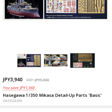
JPY3,940
RRP:
JPY5,500
You save
JPY1,560
Hasegawa 1/350 Mikasa Detail-Up Parts 'Basic'
HASEGAWA