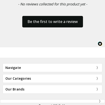
- No reviews collected for this product yet -
Be the first to write a review
Navigate
Our Categories
Our Brands