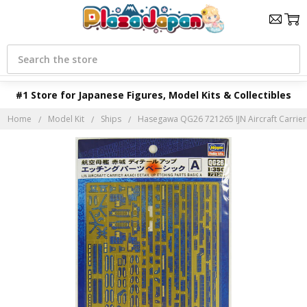
Search
#1 Store for Japanese Figures, Model Kits & Collectibles
Home
Model Kit
Ships
Hasegawa QG26 721265 IJN Aircraft Carrier 