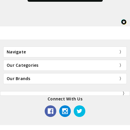
Navigate
Our Categories
Our Brands
Connect With Us