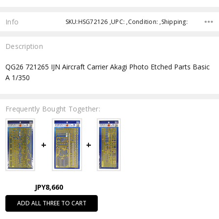
Info
SKU:HSG72126 ,UPC: ,Condition: ,Shipping:
Description
QG26 721265 IJN Aircraft Carrier Akagi Photo Etched Parts Basic
A 1/350
Frequently Bought Together:
JPY8,660
ADD ALL THREE TO CART