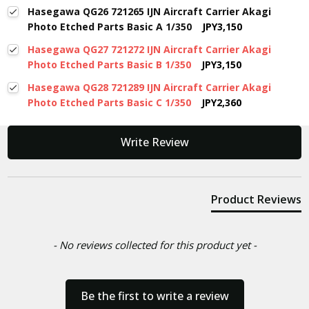
Hasegawa QG26 721265 IJN Aircraft Carrier Akagi
Photo Etched Parts Basic A 1/350
JPY3,150
Hasegawa QG27 721272 IJN Aircraft Carrier Akagi
Photo Etched Parts Basic B 1/350
JPY3,150
Hasegawa QG28 721289 IJN Aircraft Carrier Akagi
Photo Etched Parts Basic C 1/350
JPY2,360
New content loaded
Write Review
Product Reviews
- No reviews collected for this product yet -
Be the first to write a review