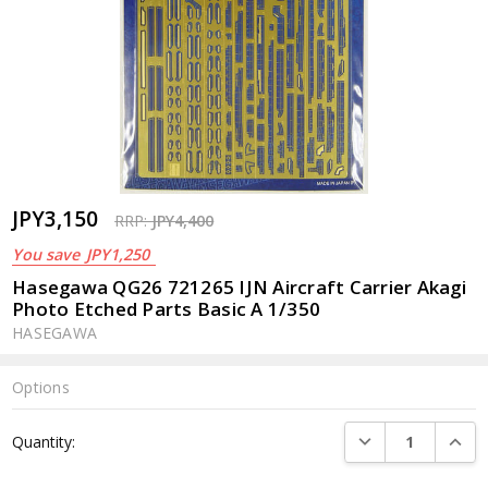
JPY3,150
RRP:
JPY4,400
You save
JPY1,250
Hasegawa QG26 721265 IJN Aircraft Carrier Akagi
Photo Etched Parts Basic A 1/350
HASEGAWA
Options
Current
DECREASE QUANTI
INCRE
Quantity:
Stock: