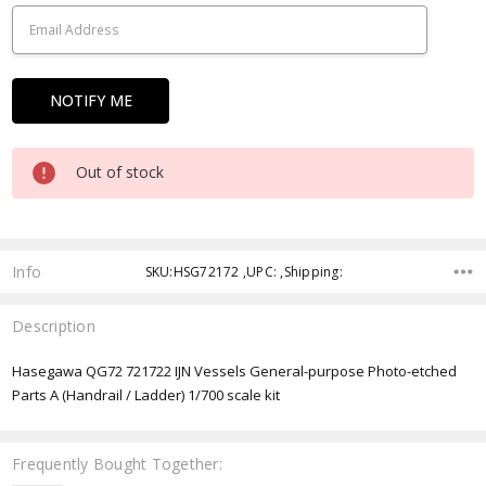
Out of stock
Info
SKU:HSG72172 ,UPC: ,Shipping:
Description
Hasegawa QG72 721722 IJN Vessels General-purpose Photo-etched
Parts A (Handrail / Ladder) 1/700 scale kit
Frequently Bought Together: