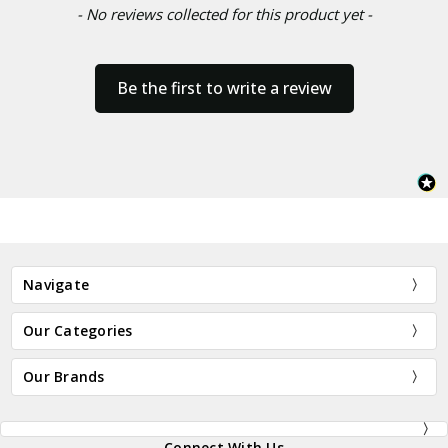
- No reviews collected for this product yet -
Be the first to write a review
Navigate
Our Categories
Our Brands
Connect With Us