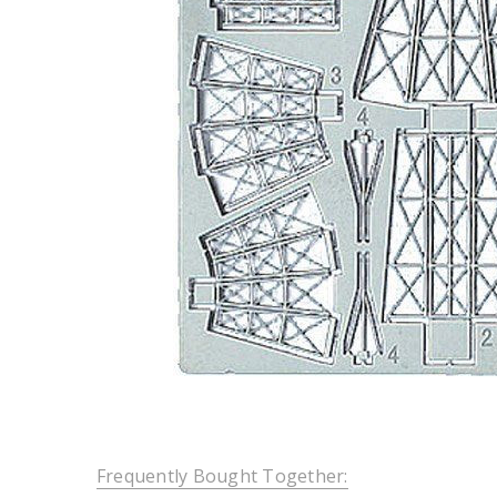
Frequently Bought Together: