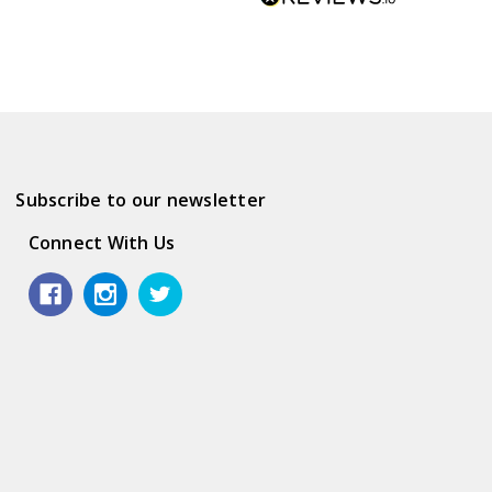
Subscribe to our newsletter
Connect With Us