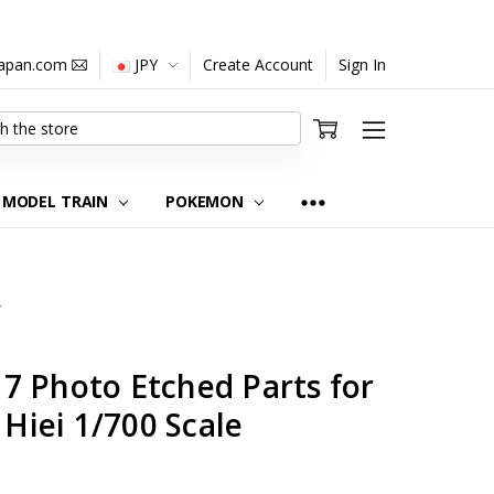
japan.com
JPY
Create Account
Sign In
MODEL TRAIN
POKEMON
0
7 Photo Etched Parts for
 Hiei 1/700 Scale