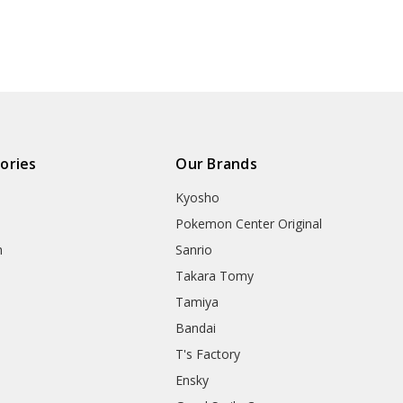
ories
Our Brands
Kyosho
Pokemon Center Original
h
Sanrio
Takara Tomy
Tamiya
Bandai
T's Factory
Ensky