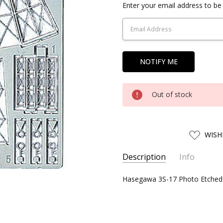
Current
Enter your email address to be 
Stock:
Out of stock
ADD
WISH
TO
WISH
LIST
Description
Info
SKU:
Hasegawa 3S-17 Photo Etched Pa
HSG72717
UPC:
4967834727175
CONDITION:
New
SHIPPING:
Calculated at Chec