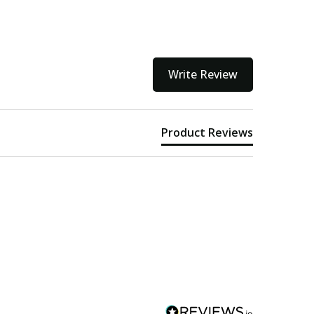
Write Review
Product Reviews