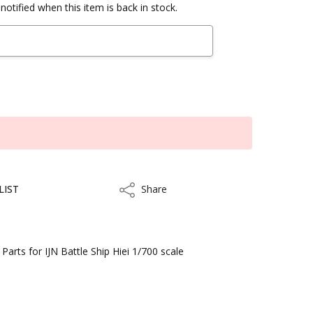
notified when this item is back in stock.
LIST
Share
Share
rts for IJN Battle Ship Hiei 1/700 scale
kout