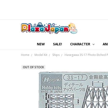
NEW
SALE!
CHARACTER
AN
Home
Model Kit
Ships
Hasegawa 3S-17 Photo Etched Par
OUT OF STOCK