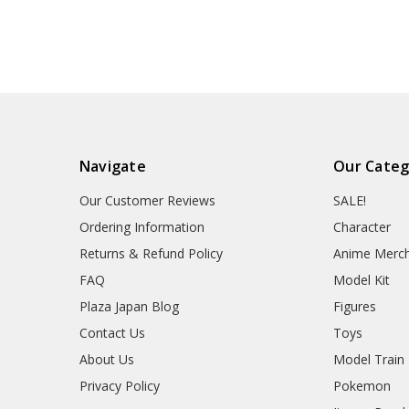
Navigate
Our Categ
Our Customer Reviews
SALE!
Ordering Information
Character
Returns & Refund Policy
Anime Merc
FAQ
Model Kit
Plaza Japan Blog
Figures
Contact Us
Toys
About Us
Model Train
Privacy Policy
Pokemon