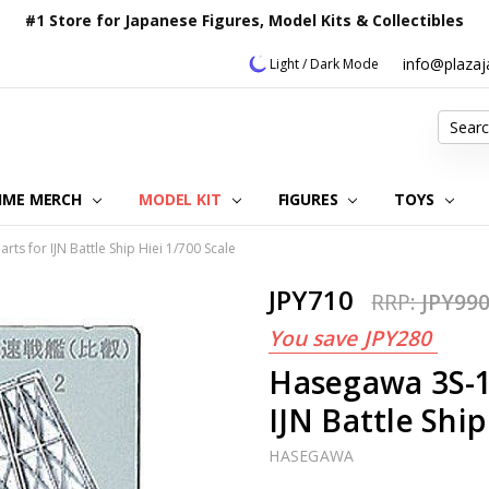
#1 Store for Japanese Figures, Model Kits & Collectibles
info@plaza
Light / Dark Mode
Search
IME MERCH
MODEL KIT
OUR CUSTOMER REVIEWS
ORDERING INFORMATION
RETURNS & REFUND POLICY
FAQ
PLAZA JAPAN BLOG
CONTACT US
ABOUT US
PRIVACY POLICY
FIGURES
TOYS
ts for IJN Battle Ship Hiei 1/700 Scale
JPY710
RRP:
JPY99
You save
JPY280
Hasegawa 3S-1
IJN Battle Ship
HASEGAWA