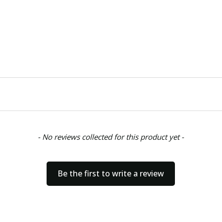
- No reviews collected for this product yet -
Be the first to write a review