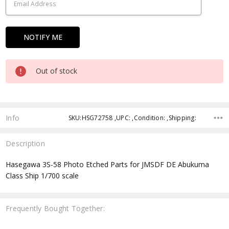
Out of stock
Info
SKU:HSG72758 ,UPC: ,Condition: ,Shipping:
Description
Hasegawa 3S-58 Photo Etched Parts for JMSDF DE Abukuma
Class Ship 1/700 scale
Frequently Bought Together: