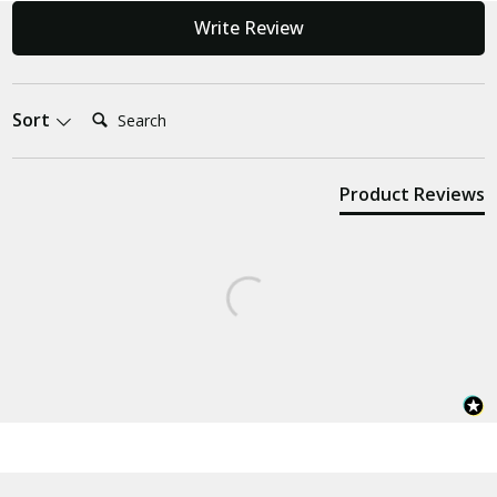
Write Review
Search:
Sort
Product Reviews