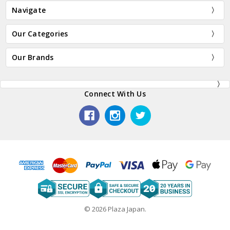
Navigate
Our Categories
Our Brands
Connect With Us
© 2026 Plaza Japan.