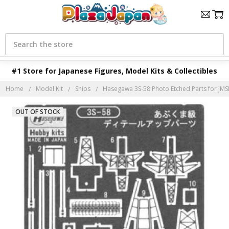
Search
#1 Store for Japanese Figures, Model Kits & Collectibles
Home
Model Kit
Ships
Hasegawa 3S-58 Photo Etched Parts for JMS
OUT OF STOCK