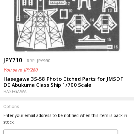
JPY710
RRP:
JPY990
You save
JPY280
Hasegawa 3S-58 Photo Etched Parts for JMSDF
DE Abukuma Class Ship 1/700 Scale
HASEGAWA
Options
Current
Enter your email address to be notified when this item is back in
Stock:
stock.