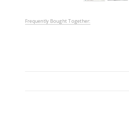
Frequently Bought Together:
New content loaded