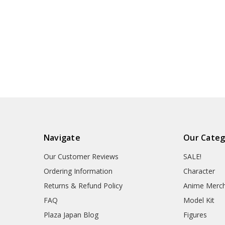
Navigate
Our Categ
Our Customer Reviews
SALE!
Ordering Information
Character
Returns & Refund Policy
Anime Merc
FAQ
Model Kit
Plaza Japan Blog
Figures