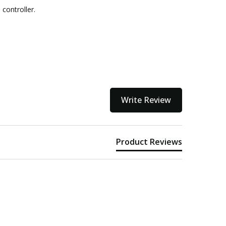
controller.
ithin 3 to 5 business days.
kout
Write Review
Product Reviews