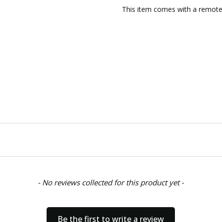
CONDITION:
New
This item comes with a remote 
AVAILABILITY:
Usually ships w
SHIPPING:
Calculated at Chec
- No reviews collected for this product yet -
Be the first to write a review