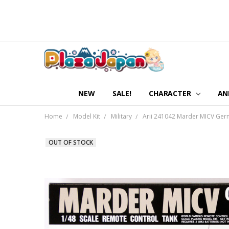
NEW
SALE!
CHARACTER
AN
Home
Model Kit
Military
Arii 241042 Marder MICV Germ
OUT OF STOCK