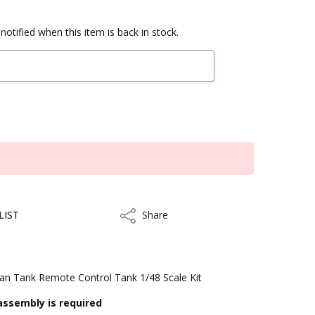
notified when this item is back in stock.
LIST
Share
Share
an Tank Remote Control Tank 1/48 Scale Kit
assembly is required