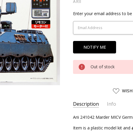
ARII
Current
Enter your email address to be 
Stock:
Out of stock
ADD
WISH
TO
WISH
LIST
Description
Info
SKU:
Arii 241042 Marder MICV Germ
ARII24104
UPC:
4968279241042
Item is a plastic model kit and