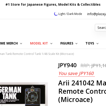
#1 Store for Japanese Figures, Model Kits & Collectibles
info@plaza
Light / Dark Mode
Search
IME MERCH
MODEL KIT
OUR CUSTOMER REVIEWS
ORDERING INFORMATION
RETURNS & REFUND POLICY
FAQ
PLAZA JAPAN BLOG
CONTACT US
ABOUT US
PRIVACY POLICY
FIGURES
TOYS
an Tank Remote Control Tank 1/48 Scale Kit (Microace)
JPY940
RRP:
JPY1,1
You save
JPY160
Arii 241042 M
Remote Control
(Microace)