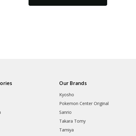
ories
Our Brands
Kyosho
Pokemon Center Original
h
Sanrio
Takara Tomy
Tamiya