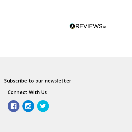
Subscribe to our newsletter
Connect With Us