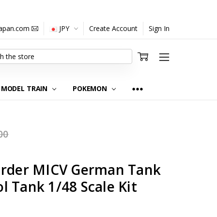
japan.com
JPY
Create Account
Sign In
MODEL TRAIN
POKEMON
00
arder MICV German Tank
 Tank 1/48 Scale Kit