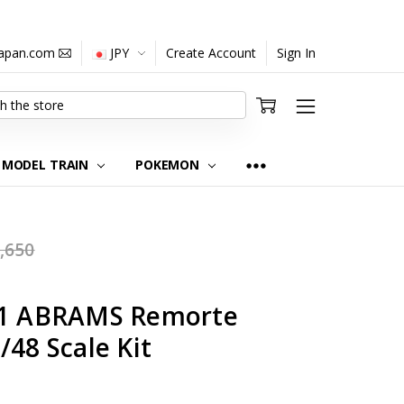
japan.com
JPY
Create Account
Sign In
MODEL TRAIN
POKEMON
,650
M-1 ABRAMS Remorte
/48 Scale Kit