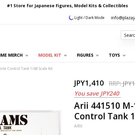
#1 Store for Japanese Figures, Model Kits & Collectibles
info@plaza
Light / Dark Mode
Search
IME MERCH
MODEL KIT
OUR CUSTOMER REVIEWS
ORDERING INFORMATION
RETURNS & REFUND POLICY
FAQ
PLAZA JAPAN BLOG
CONTACT US
ABOUT US
PRIVACY POLICY
FIGURES
TOYS
te Control Tank 1/48 Scale Kit
JPY1,410
RRP:
JPY1
You save
JPY240
Arii 441510 
Control Tank 1
ARII