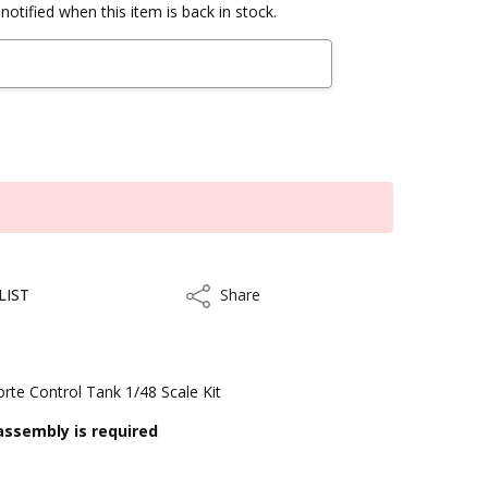
notified when this item is back in stock.
LIST
Share
Share
te Control Tank 1/48 Scale Kit
assembly is required
ithin 3 to 5 business days.