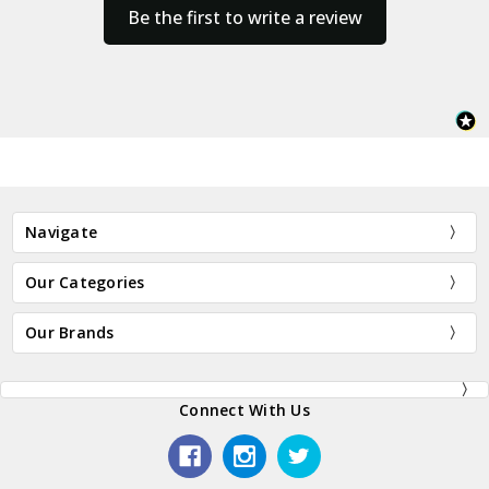
Be the first to write a review
Navigate
Our Categories
Our Brands
Connect With Us