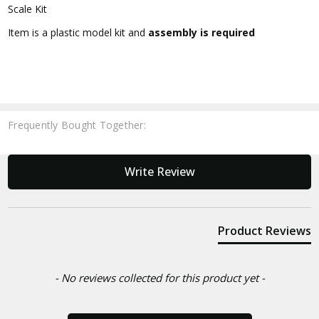
Scale Kit
Item is a plastic model kit and
assembly is required
Frequently Bought Together:
New content loaded
Write Review
Product Reviews
- No reviews collected for this product yet -