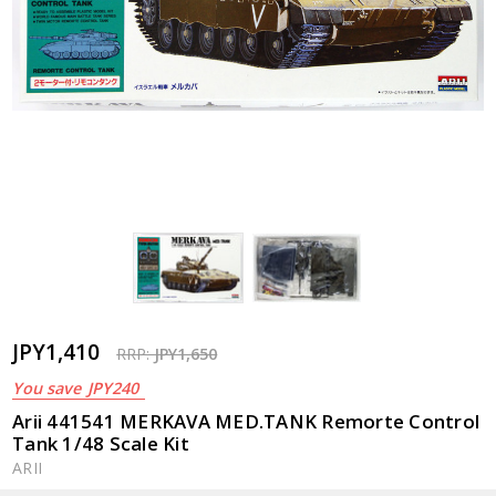
JPY1,410
RRP:
JPY1,650
You save
JPY240
Arii 441541 MERKAVA MED.TANK Remorte Control
Tank 1/48 Scale Kit
ARII