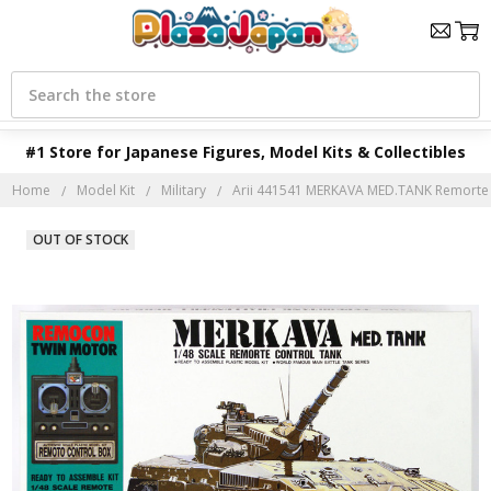
Search
#1 Store for Japanese Figures, Model Kits & Collectibles
Home
Model Kit
Military
Arii 441541 MERKAVA MED.TANK Remorte C
OUT OF STOCK