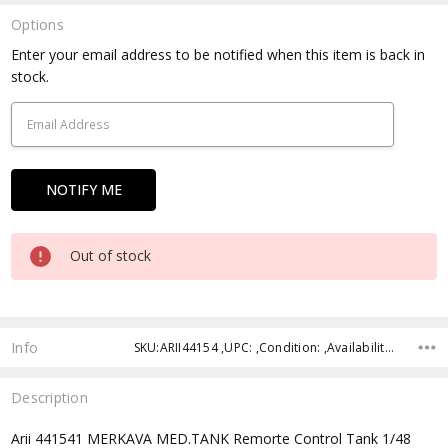
Options
Current
Enter your email address to be notified when this item is back in
Stock:
stock.
Out of stock
Info
SKU:ARII44154 ,UPC: ,Condition: ,Availability: ,Shipping:
Description
Arii 441541 MERKAVA MED.TANK Remorte Control Tank 1/48