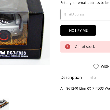
Current
Enter your email address to be 
Stock:
Out of stock
ADD
WISH
TO
WISH
LIST
Description
Info
SKU:
Arii 861240 Efini RX-7-FD3S Wa
ARII86124
UPC:
4968279861240
CONDITION:
New
AVAILABILITY:
Usually ships w