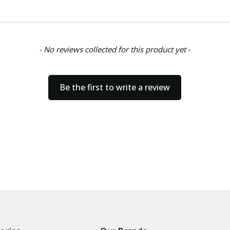
- No reviews collected for this product yet -
Be the first to write a review