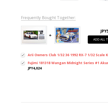
Frequently Bought Together:
JPY
ADD ALL 
Arii Owners Club 1/32 36 1992 RX-7 1/32 Scale 
Fujimi 181318 Wangan Midnight Series #1 Akum
JPY4,024
New content loaded