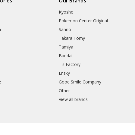
ories
Our Brands
Kyosho
Pokemon Center Original
h
Sanrio
Takara Tomy
Tamiya
Bandai
T's Factory
Ensky
e
Good Smile Company
h
Other
View all brands