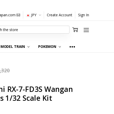
japan.com
JPY
Create Account
Sign In
MODEL TRAIN
POKEMON
,320
ini RX-7-FD3S Wangan
s 1/32 Scale Kit