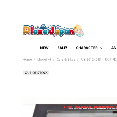
NEW
SALE!
CHARACTER
AN
Home
Model Kit
Cars & Bikes
Arii 861240 Efini RX-7-F
OUT OF STOCK