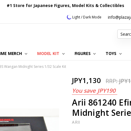
#1 Store for Japanese Figures, Model Kits & Collectibles
info@plaza
Light / Dark Mode
Search
IME MERCH
MODEL KIT
OUR CUSTOMER REVIEWS
ORDERING INFORMATION
RETURNS & REFUND POLICY
FAQ
PLAZA JAPAN BLOG
CONTACT US
ABOUT US
PRIVACY POLICY
FIGURES
TOYS
D3S Wangan Midnight Series 1/32 Scale Kit
JPY1,130
RRP:
JPY1
You save
JPY190
Arii 861240 Ef
Midnight Serie
ARII