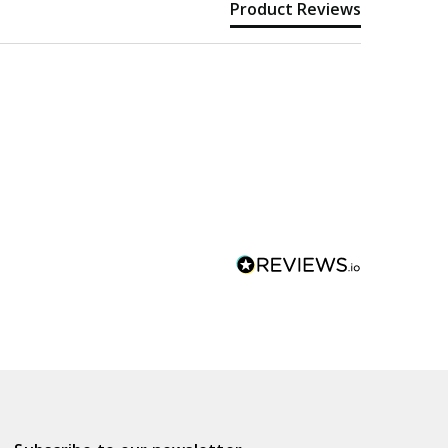
Product Reviews