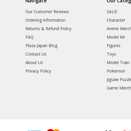
Navigate
Our Categ
Our Customer Reviews
SALE!
Ordering Information
Character
Returns & Refund Policy
Anime Merc
FAQ
Model Kit
Plaza Japan Blog
Figures
Contact Us
Toys
About Us
Model Train
Privacy Policy
Pokemon
Jigsaw Puzzl
Game Merc