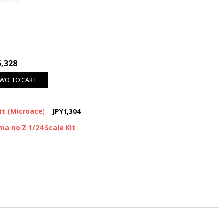
SHIPPING:
Calculated at Chec
5,328
TWO TO CART
Kit (Microace)
JPY1,304
a no Z 1/24 Scale Kit