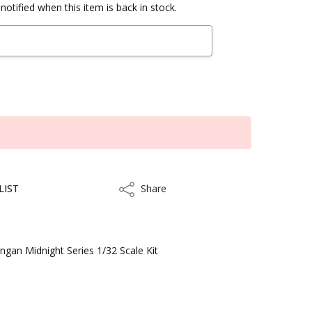
notified when this item is back in stock.
LIST
Share
Share
ngan Midnight Series 1/32 Scale Kit
ithin 3 to 5 business days.