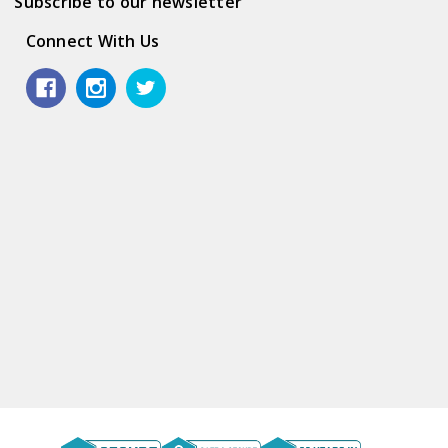
Subscribe to our newsletter
Connect With Us