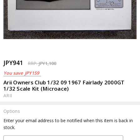
JPY941
RRP:
JPY1,100
You save
JPY159
Arii Owners Club 1/32 09 1967 Fairlady 2000GT
1/32 Scale Kit (Microace)
ARII
Options
Current
Enter your email address to be notified when this item is back in
Stock:
stock.