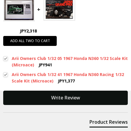
JPY2,318
ADD ALL TWO TO CART
Arii Owners Club 1/32 05 1967 Honda N360 1/32 Scale Kit
(Microace)
JPY941
Arii Owners Club 1/32 41 1967 Honda N360 Racing 1/32
Scale Kit (Microace)
JPY1,377
New content loaded
Write Review
Product Reviews