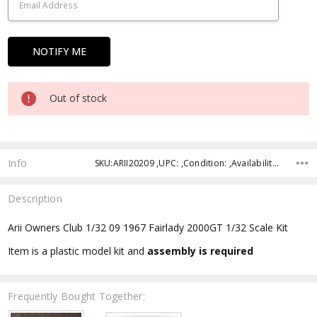
Out of stock
Info
SKU:ARII20209 ,UPC: ,Condition: ,Availability: ,Shipping:
Description
Arii Owners Club 1/32 09 1967 Fairlady 2000GT 1/32 Scale Kit
Item is a plastic model kit and
assembly is required
Frequently Bought Together: