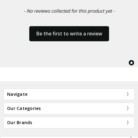
- No reviews collected for this product yet -
Be the first to write a review
Navigate
Our Categories
Our Brands