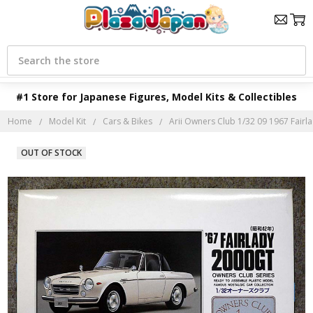
Search
#1 Store for Japanese Figures, Model Kits & Collectibles
Home
Model Kit
Cars & Bikes
Arii Owners Club 1/32 09 1967 Fairla
OUT OF STOCK