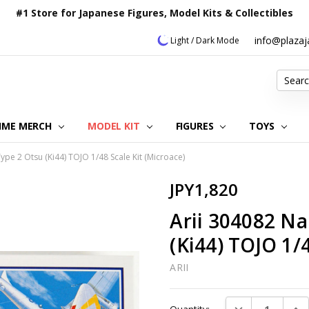
#1 Store for Japanese Figures, Model Kits & Collectibles
info@plaza
Light / Dark Mode
Search
IME MERCH
MODEL KIT
OUR CUSTOMER REVIEWS
ORDERING INFORMATION
RETURNS & REFUND POLICY
FAQ
PLAZA JAPAN BLOG
CONTACT US
ABOUT US
PRIVACY POLICY
FIGURES
TOYS
ype 2 Otsu (Ki44) TOJO 1/48 Scale Kit (Microace)
JPY1,820
Arii 304082 Na
(Ki44) TOJO 1/4
ARII
Current
DECREASE QUAN
INC