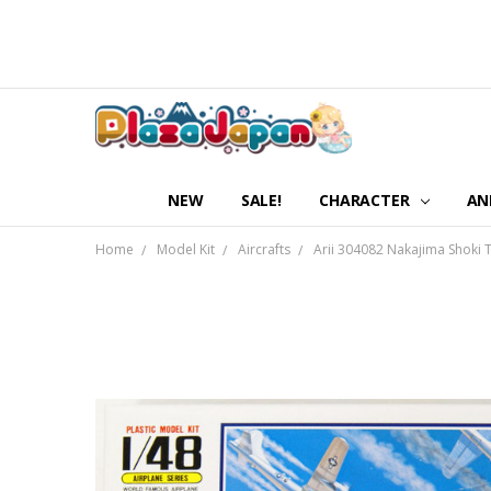
NEW
SALE!
CHARACTER
AN
Home
Model Kit
Aircrafts
Arii 304082 Nakajima Shoki T