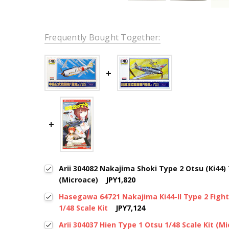
Frequently Bought Together:
Arii 304082 Nakajima Shoki Type 2 Otsu (Ki44) 
(Microace)
JPY1,820
Hasegawa 64721 Nakajima Ki44-II Type 2 Fight
1/48 Scale Kit
JPY7,124
Arii 304037 Hien Type 1 Otsu 1/48 Scale Kit (M