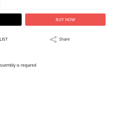
LIST
Share
Share
assembly is required
ithin 3 to 5 business days.
kout