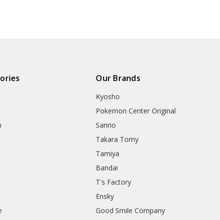
ories
Our Brands
Kyosho
Pokemon Center Original
h
Sanrio
Takara Tomy
Tamiya
Bandai
T's Factory
Ensky
e
Good Smile Company