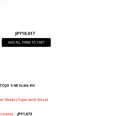
JPY10,617
ADD ALL THREE TO CART
TOJO 1/48 Scale Kit
er Shoki (Tojo) with Decal
icroace)
JPY1,673