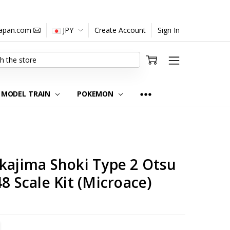
japan.com
JPY
Create Account
Sign In
MODEL TRAIN
POKEMON
kajima Shoki Type 2 Otsu
8 Scale Kit (Microace)
TITY:
REASE QUANTITY: