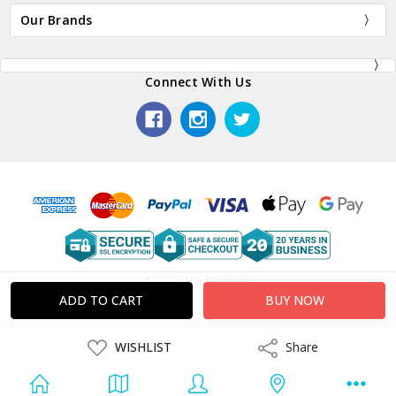
Our Brands
Connect With Us
© 2026 Plaza Japan.
ADD
WISHLIST
Share
Share
TO
WISH
LIST