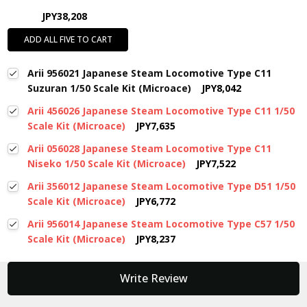
JPY38,208
ADD ALL FIVE TO CART
Arii 956021 Japanese Steam Locomotive Type C11
Suzuran 1/50 Scale Kit (Microace)
JPY8,042
Arii 456026 Japanese Steam Locomotive Type C11 1/50
Scale Kit (Microace)
JPY7,635
Arii 056028 Japanese Steam Locomotive Type C11
Niseko 1/50 Scale Kit (Microace)
JPY7,522
Arii 356012 Japanese Steam Locomotive Type D51 1/50
Scale Kit (Microace)
JPY6,772
Arii 956014 Japanese Steam Locomotive Type C57 1/50
Scale Kit (Microace)
JPY8,237
New content loaded
Write Review