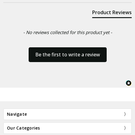
Product Reviews
- No reviews collected for this product yet -
Be the first to write a review
Navigate
Our Categories