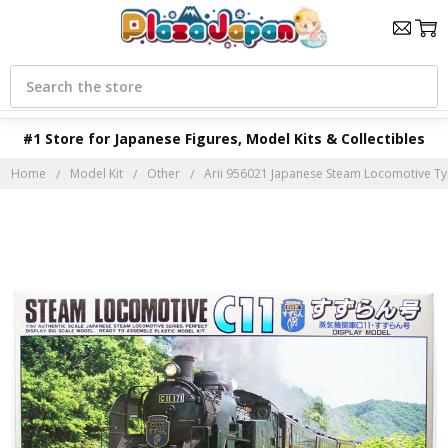
Search
#1 Store for Japanese Figures, Model Kits & Collectibles
Home
Model Kit
Other
Arii 956021 Japanese Steam Locomotive Typ