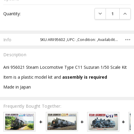
Current
DECREASE QUANTI
INCRE
Quantity:
Stock:
Info
SKU:ARII95602 ,UPC: ,Condition: ,Availability: ,Shipping:
Description
Arii 956021 Steam Locomotive Type C11 Suzuran 1/50 Scale Kit
Item is a plastic model kit and
assembly is required
Made in Japan
Frequently Bought Together: