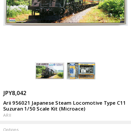
JPY8,042
Arii 956021 Japanese Steam Locomotive Type C11
Suzuran 1/50 Scale Kit (Microace)
ARII
Options