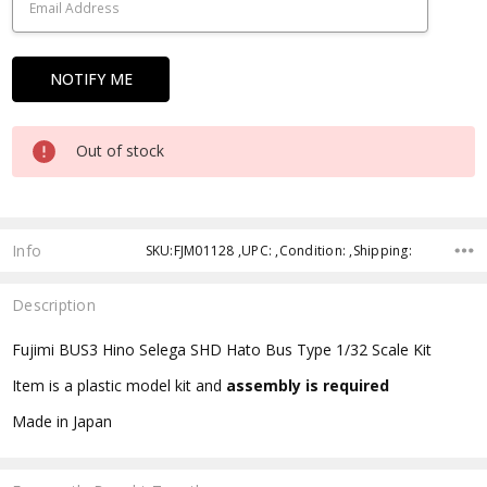
Out of stock
Info
SKU:FJM01128 ,UPC: ,Condition: ,Shipping:
Description
Fujimi BUS3 Hino Selega SHD Hato Bus Type 1/32 Scale Kit
Item is a plastic model kit and
assembly is required
Made in Japan