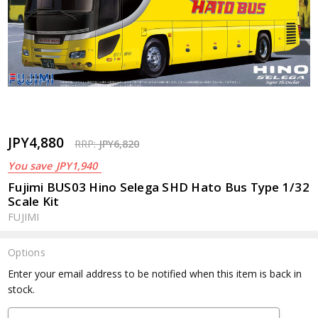
JPY4,880
RRP:
JPY6,820
You save
JPY1,940
Fujimi BUS03 Hino Selega SHD Hato Bus Type 1/32
Scale Kit
FUJIMI
Options
Current
Enter your email address to be notified when this item is back in
Stock:
stock.