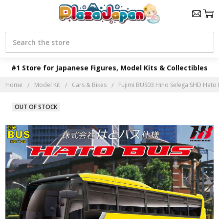
Search
#1 Store for Japanese Figures, Model Kits & Collectibles
Home
Model Kit
Cars & Bikes
Fujimi BUS03 Hino Selega SHD Hato B
OUT OF STOCK