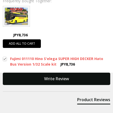
Frequently Bought Together:
JPY8,736
ADD ALL TO CART
Fujimi 011110 Hino S'elega SUPER HIGH DECKER Hato
Bus Version 1/32 Scale kit
JPY8,736
New content loaded
Write Review
Product Reviews