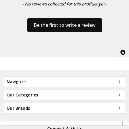
- No reviews collected for this product yet -
Be the first to write a review
Navigate
Our Categories
Our Brands
Connect With Us