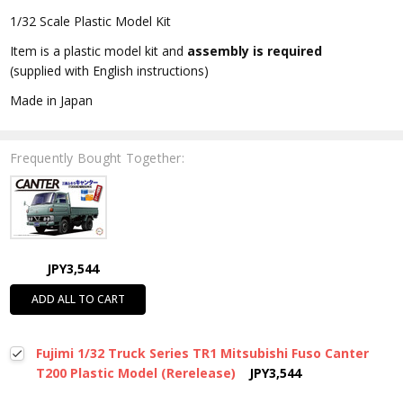
1/32 Scale Plastic Model Kit
Item is a plastic model kit and
assembly is required
(supplied with English instructions)
Made in Japan
Frequently Bought Together:
JPY3,544
ADD ALL TO CART
Fujimi 1/32 Truck Series TR1 Mitsubishi Fuso Canter
T200 Plastic Model (Rerelease)
JPY3,544