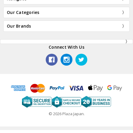
Our Categories
Our Brands
Connect With Us
© 2026 Plaza Japan.