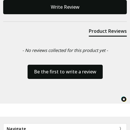
New content loaded
Write Review
Product Reviews
- No reviews collected for this product yet -
Be the first to write a review
Navigate