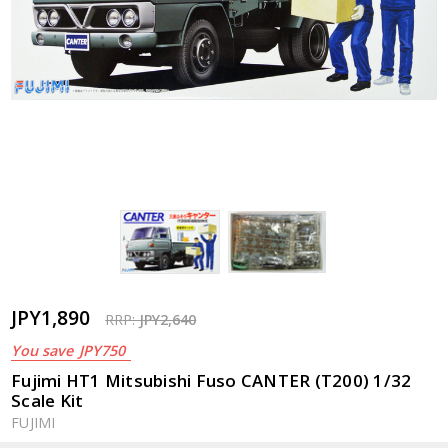
JPY1,890
RRP:
JPY2,640
You save
JPY750
Fujimi HT1 Mitsubishi Fuso CANTER (T200) 1/32
Scale Kit
FUJIMI