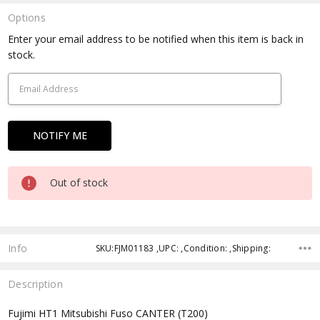
Options
Current
Enter your email address to be notified when this item is back in
Stock:
stock.
Out of stock
Info
SKU:FJM01183 ,UPC: ,Condition: ,Shipping:
Description
Fujimi HT1 Mitsubishi Fuso CANTER (T200)