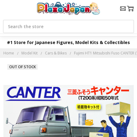
Search
#1 Store for Japanese Figures, Model Kits & Collectibles
Home
Model Kit
Cars & Bikes
Fujimi HT1 Mitsubishi Fuso CANTER (T
OUT OF STOCK