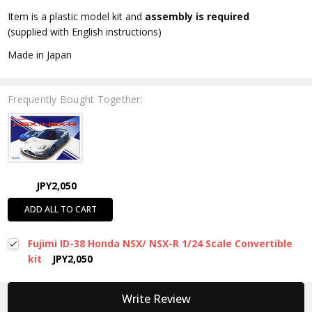
Item is a plastic model kit and
assembly is required
(supplied with English instructions)
Made in Japan
Frequently Bought Together:
JPY2,050
ADD ALL TO CART
Fujimi ID-38 Honda NSX/ NSX-R 1/24 Scale Convertible
kit
JPY2,050
New content loaded
Write Review