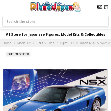
Search
#1 Store for Japanese Figures, Model Kits & Collectibles
Home
Model Kit
Cars & Bikes
Fujimi ID-108 Honda NSX LA-NA2/LA-
OUT OF STOCK