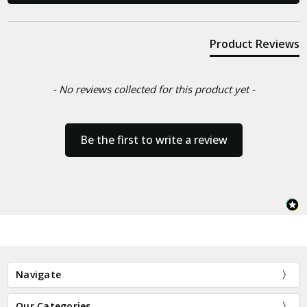
Product Reviews
- No reviews collected for this product yet -
Be the first to write a review
Navigate
Our Categories