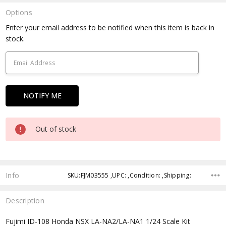
Options
Current
Enter your email address to be notified when this item is back in
Stock:
stock.
Out of stock
Info
SKU:FJM03555 ,UPC: ,Condition: ,Shipping:
Description
Fujimi ID-108 Honda NSX LA-NA2/LA-NA1 1/24 Scale Kit