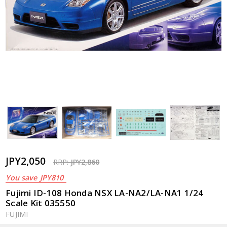
JPY2,050
RRP:
JPY2,860
You save
JPY810
Fujimi ID-108 Honda NSX LA-NA2/LA-NA1 1/24
Scale Kit 035550
FUJIMI