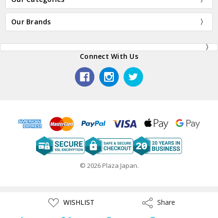
Our Brands
Connect With Us
© 2026 Plaza Japan.
ADD
WISHLIST
Share
Share
TO
WISH