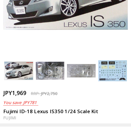
JPY1,969
RRP:
JPY2,750
You save
JPY781
Fujimi ID-18 Lexus IS350 1/24 Scale Kit
FUJIMI