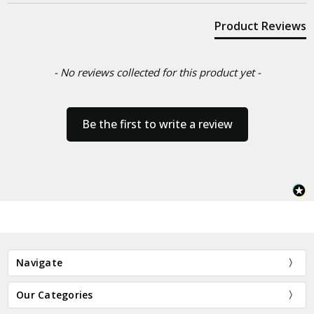
Product Reviews
- No reviews collected for this product yet -
Be the first to write a review
Navigate
Our Categories