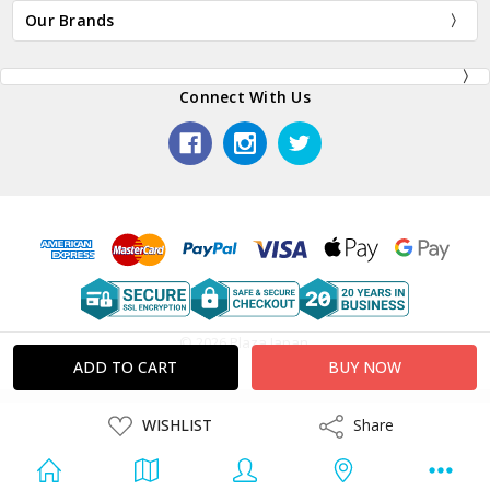
Our Brands
Connect With Us
© 2026 Plaza Japan.
ADD
WISHLIST
Share
Share
TO
WISH
LIST