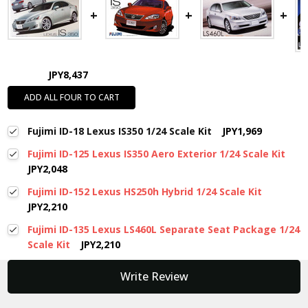
JPY8,437
ADD ALL FOUR TO CART
Fujimi ID-18 Lexus IS350 1/24 Scale Kit
JPY1,969
Fujimi ID-125 Lexus IS350 Aero Exterior 1/24 Scale Kit
JPY2,048
Fujimi ID-152 Lexus HS250h Hybrid 1/24 Scale Kit
JPY2,210
Fujimi ID-135 Lexus LS460L Separate Seat Package 1/24
Scale Kit
JPY2,210
New content loaded
Write Review