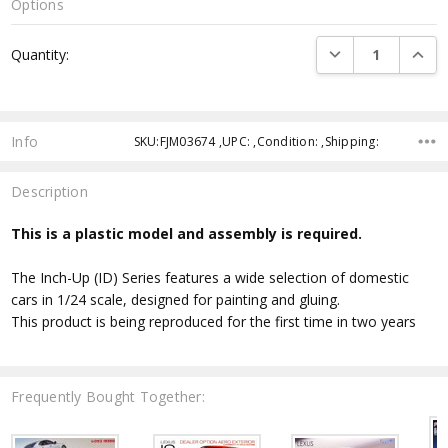
Options
Current
DECREASE QUANTI
INCRE
Quantity:
Stock:
Info
SKU:FJM03674 ,UPC: ,Condition: ,Shipping:
Description
This is a plastic model and assembly is required.
The Inch-Up (ID) Series features a wide selection of domestic
cars in 1/24 scale, designed for painting and gluing.
This product is being reproduced for the first time in two years
Frequently Bought Together: