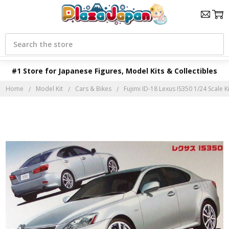
Search
#1 Store for Japanese Figures, Model Kits & Collectibles
Home
Model Kit
Cars & Bikes
Fujimi ID-18 Lexus IS350 1/24 Scale Ki