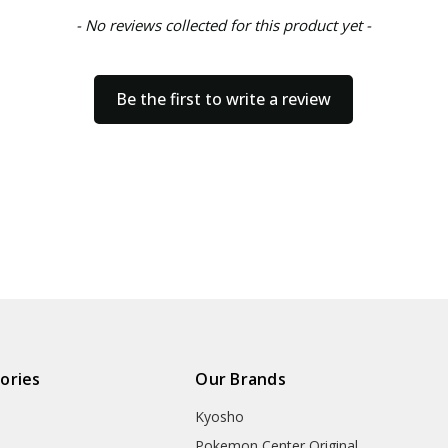
- No reviews collected for this product yet -
Be the first to write a review
ories
Our Brands
Kyosho
Pokemon Center Original