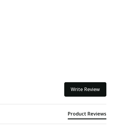
Write Review
Product Reviews