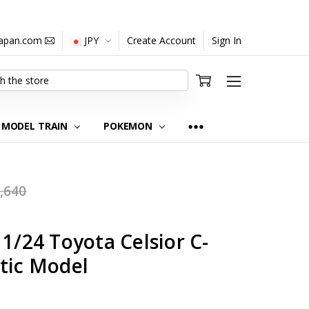
japan.com
JPY
Create Account
Sign In
MODEL TRAIN
POKEMON
,640
 1/24 Toyota Celsior C-
tic Model