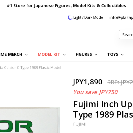
#1 Store for Japanese Figures, Model Kits & Collectibles
info@plaza
Light / Dark Mode
Search
IME MERCH
MODEL KIT
OUR CUSTOMER REVIEWS
ORDERING INFORMATION
RETURNS & REFUND POLICY
FAQ
PLAZA JAPAN BLOG
CONTACT US
ABOUT US
PRIVACY POLICY
FIGURES
TOYS
ta Celsior C-Type 1989 Plastic Model
JPY1,890
RRP:
JPY2
You save
JPY750
Fujimi Inch Up
Type 1989 Plas
FUJIMI