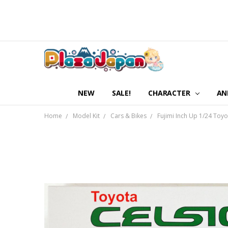
NEW
SALE!
CHARACTER
AN
Home
Model Kit
Cars & Bikes
Fujimi Inch Up 1/24 Toyo