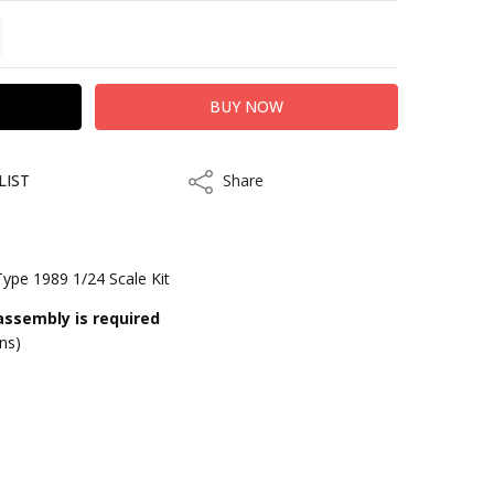
TITY:
REASE QUANTITY:
LIST
Share
Share
Type 1989 1/24 Scale Kit
assembly is required
ons)
kout