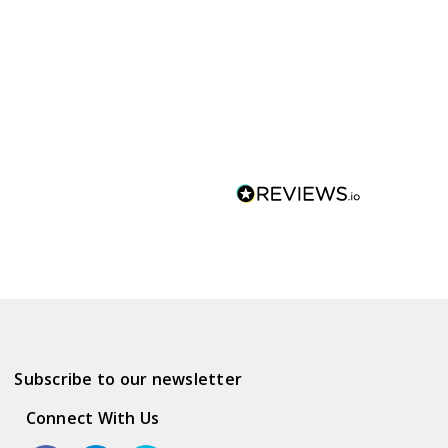
Subscribe to our newsletter
Connect With Us