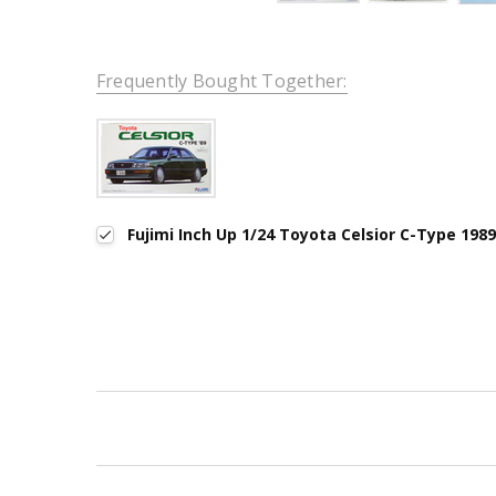
Frequently Bought Together:
Fujimi Inch Up 1/24 Toyota Celsior C-Type 198
New content loaded