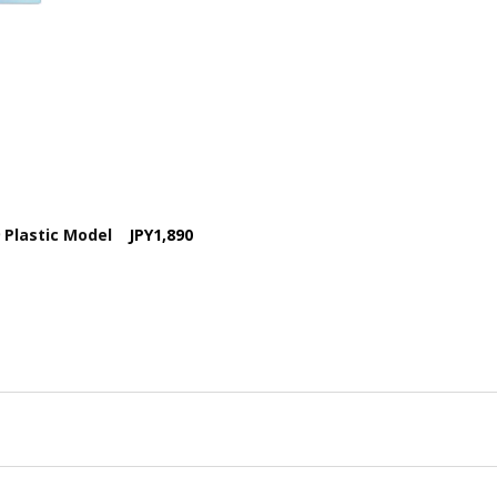
9 Plastic Model
JPY1,890