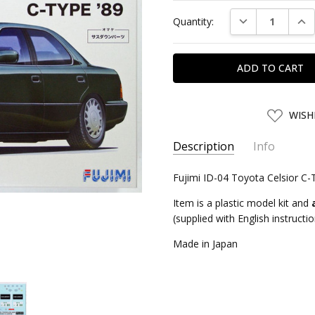
Current
DECREASE QUAN
INC
Quantity:
Stock:
ADD
WISH
TO
WISH
LIST
Description
Info
SKU:
Fujimi ID-04 Toyota Celsior C-
FJM03901
UPC:
4968728046952
Item is a plastic model kit and
CONDITION:
New
(supplied with English instructi
SHIPPING:
Calculated at Chec
Made in Japan