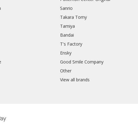
h
Sanrio
Takara Tomy
Tamiya
Bandai
T's Factory
Ensky
e
Good Smile Company
h
Other
View all brands