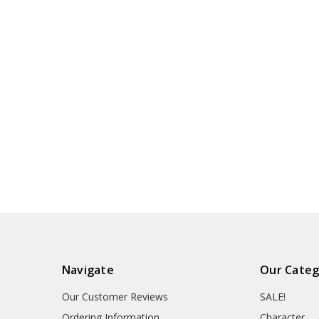
Navigate
Our Categ
Our Customer Reviews
SALE!
Ordering Information
Character