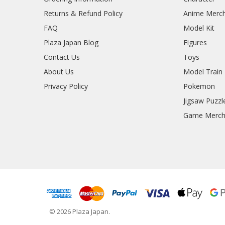
Returns & Refund Policy
Anime Merc
FAQ
Model Kit
Plaza Japan Blog
Figures
Contact Us
Toys
About Us
Model Train
Privacy Policy
Pokemon
Jigsaw Puzzl
Game Merc
© 2026 Plaza Japan.