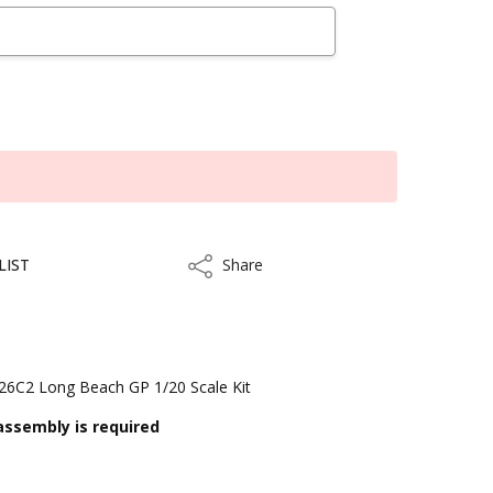
LIST
Share
Share
126C2 Long Beach GP 1/20 Scale Kit
assembly is required
kout