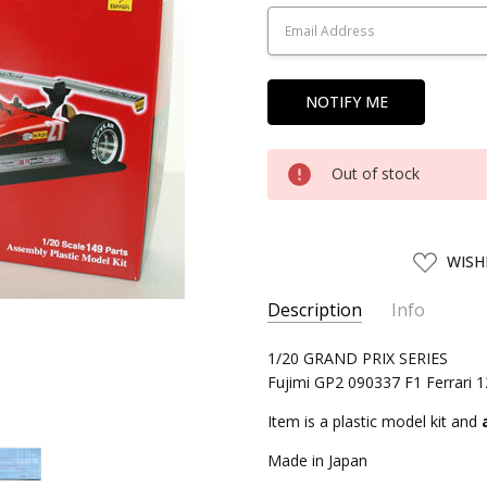
Stock:
Out of stock
ADD
WISH
TO
WISH
LIST
Description
Info
SKU:
1/20 GRAND PRIX SERIES
FJM09033
Fujimi GP2 090337 F1 Ferrari 
UPC:
4968728090337
CONDITION:
New
Item is a plastic model kit and
SHIPPING:
Calculated at Chec
Made in Japan