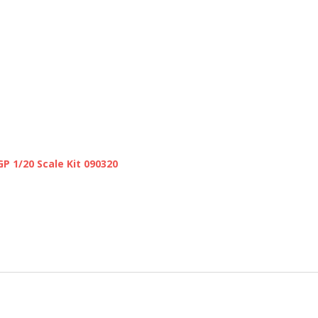
GP 1/20 Scale Kit 090320