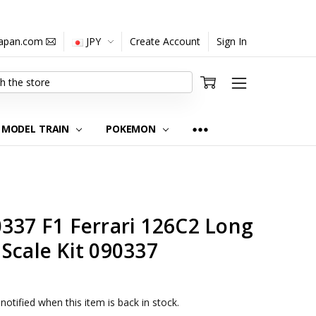
japan.com
JPY
Create Account
Sign In
MODEL TRAIN
POKEMON
337 F1 Ferrari 126C2 Long
Scale Kit 090337
notified when this item is back in stock.