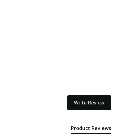
Write Review
Product Reviews