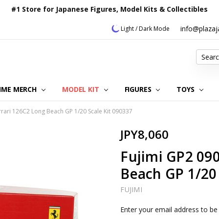
#1 Store for Japanese Figures, Model Kits & Collectibles
info@plaza
Light / Dark Mode
Search
IME MERCH
MODEL KIT
OUR CUSTOMER REVIEWS
ORDERING INFORMATION
RETURNS & REFUND POLICY
FAQ
PLAZA JAPAN BLOG
CONTACT US
ABOUT US
PRIVACY POLICY
FIGURES
TOYS
rrari 126C2 Long Beach GP 1/20 Scale Kit 090337
JPY8,060
Fujimi GP2 090
Beach GP 1/20 
FUJIMI
Current
Enter your email address to be 