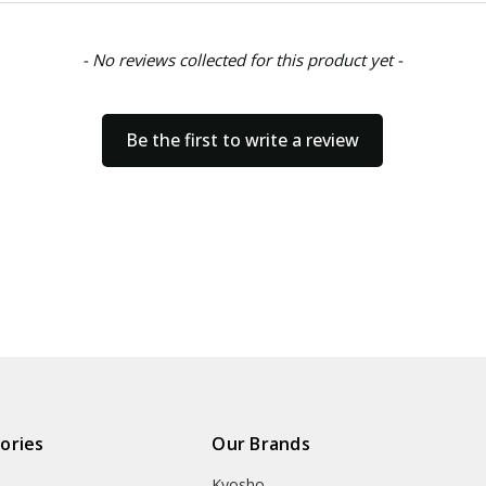
- No reviews collected for this product yet -
Be the first to write a review
ories
Our Brands
Kyosho