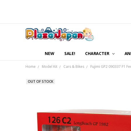
NEW
SALE!
CHARACTER
AN
Home
Model Kit
Cars & Bikes
Fujimi GP2 090337 F1 Fe
OUT OF STOCK