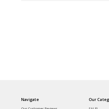
Navigate
Our Categ
Our Customer Reviews
SALE!