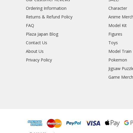
Ordering Information
Character
Returns & Refund Policy
Anime Merc
FAQ
Model Kit
Plaza Japan Blog
Figures
Contact Us
Toys
About Us
Model Train
Privacy Policy
Pokemon
Jigsaw Puzzl
Game Merc