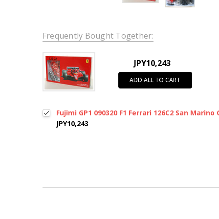
Frequently Bought Together:
JPY10,243
ADD ALL TO CART
Fujimi GP1 090320 F1 Ferrari 126C2 San Marino 
JPY10,243
New content loaded