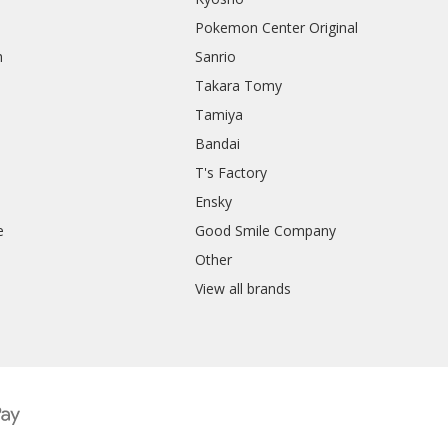
Pokemon Center Original
h
Sanrio
Takara Tomy
Tamiya
Bandai
T's Factory
Ensky
e
Good Smile Company
h
Other
View all brands