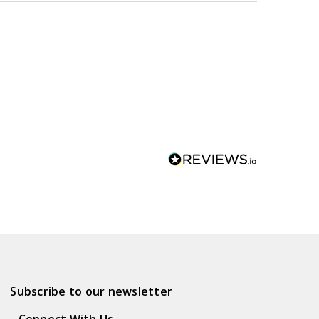
Subscribe to our newsletter
Connect With Us