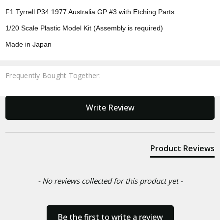
F1 Tyrrell P34 1977 Australia GP #3 with Etching Parts
1/20 Scale Plastic Model Kit (Assembly is required)
Made in Japan
Frequently Bought Together:
New content loaded
Write Review
Product Reviews
- No reviews collected for this product yet -
Be the first to write a review