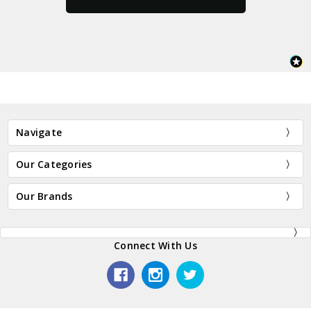
Navigate
Our Categories
Our Brands
Connect With Us