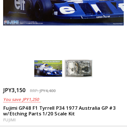
JPY3,150
RRP:
JPY4,400
You save
JPY1,250
Fujimi GP48 F1 Tyrrell P34 1977 Australia GP #3
w/Etching Parts 1/20 Scale Kit
FUJIMI