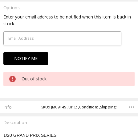
Options
Current
Enter your email address to be notified when this item is back in
Stock:
stock.
Out of stock
Info
SKU:FJM09149 ,UPC: ,Condition: ,Shipping:
Description
1/20 GRAND PRIX SERIES