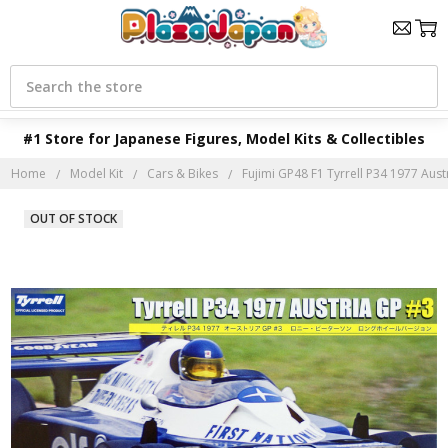
Search
#1 Store for Japanese Figures, Model Kits & Collectibles
Home
Model Kit
Cars & Bikes
Fujimi GP48 F1 Tyrrell P34 1977 Austr
OUT OF STOCK