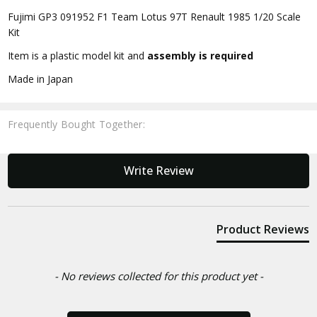
Fujimi GP3 091952 F1 Team Lotus 97T Renault 1985 1/20 Scale
Kit
Item is a plastic model kit and
assembly is required
Made in Japan
Frequently Bought Together:
New content loaded
Write Review
Product Reviews
- No reviews collected for this product yet -