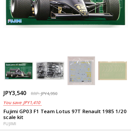
JPY3,540
RRP:
JPY4,950
You save
JPY1,410
Fujimi GP03 F1 Team Lotus 97T Renault 1985 1/20
scale kit
FUJIMI