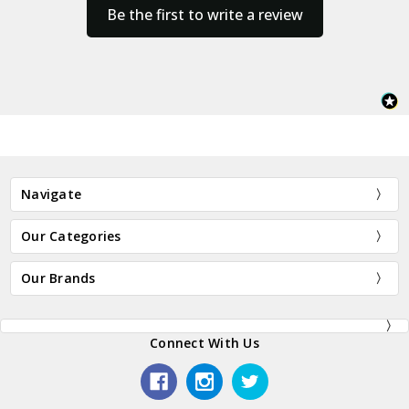
Be the first to write a review
Navigate
Our Categories
Our Brands
Connect With Us