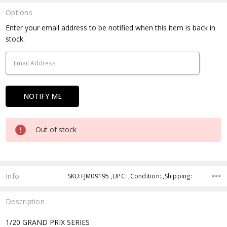
Options
Current
Enter your email address to be notified when this item is back in
Stock:
stock.
Out of stock
Info
SKU:FJM09195 ,UPC: ,Condition: ,Shipping:
Description
1/20 GRAND PRIX SERIES