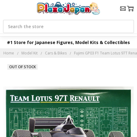
Search
#1 Store for Japanese Figures, Model Kits & Collectibles
Home
Model Kit
Cars & Bikes
Fujimi GP03 F1 Team Lotus 97T Renau
OUT OF STOCK