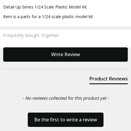
Detail Up Series 1/24 Scale Plastic Model Kit
Item is a parts for a 1/24 scale plastic model kit
Frequently Bought Together:
New content loaded
Write Review
Product Reviews
- No reviews collected for this product yet -
Be the first to write a review