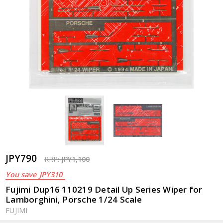
JPY790
RRP:
JPY1,100
You save
JPY310
Fujimi Dup16 110219 Detail Up Series Wiper for
Lamborghini, Porsche 1/24 Scale
FUJIMI