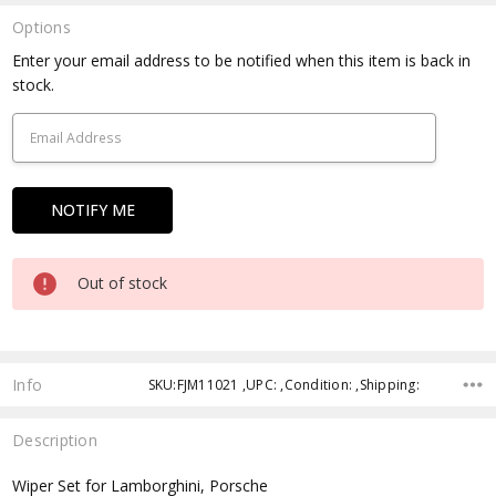
Options
Current
Enter your email address to be notified when this item is back in
Stock:
stock.
Out of stock
Info
SKU:FJM11021 ,UPC: ,Condition: ,Shipping:
Description
Wiper Set for Lamborghini, Porsche