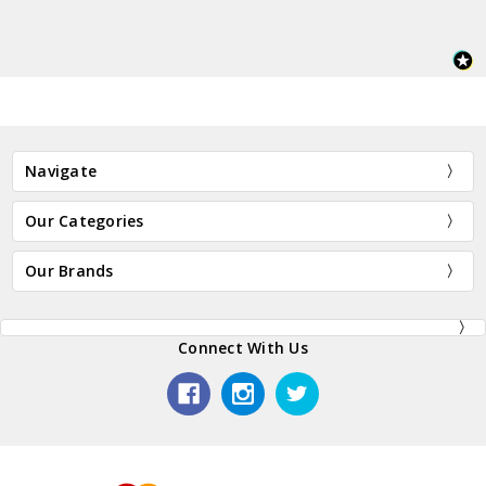
Navigate
Our Categories
Our Brands
Connect With Us