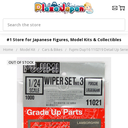
Search
#1 Store for Japanese Figures, Model Kits & Collectibles
Home
Model Kit
Cars & Bikes
Fujimi Dup16 110219 Detail Up Serie
OUT OF STOCK