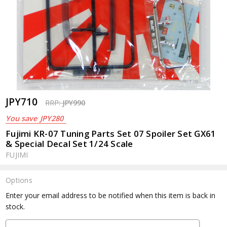
JPY710
RRP:
JPY990
You save
JPY280
Fujimi KR-07 Tuning Parts Set 07 Spoiler Set GX61
& Special Decal Set 1/24 Scale
FUJIMI
Options
Current
Enter your email address to be notified when this item is back in
Stock:
stock.