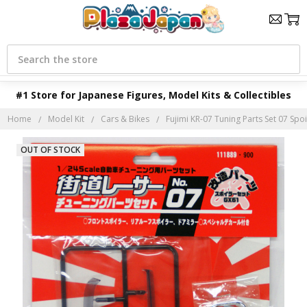
Search
#1 Store for Japanese Figures, Model Kits & Collectibles
Home
Model Kit
Cars & Bikes
Fujimi KR-07 Tuning Parts Set 07 Spoi
OUT OF STOCK