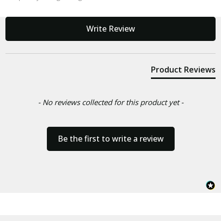
New content loaded
Write Review
Product Reviews
- No reviews collected for this product yet -
Be the first to write a review