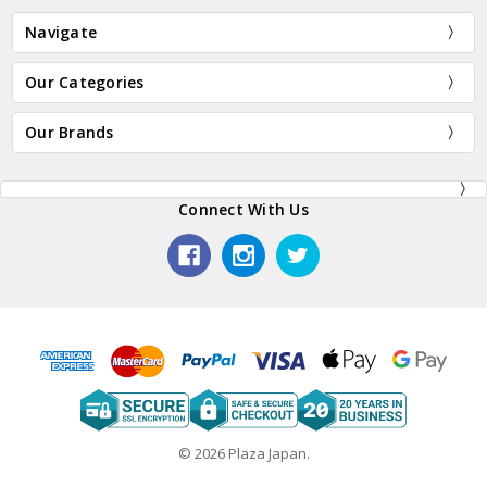
Navigate
Our Categories
Our Brands
Connect With Us
© 2026 Plaza Japan.