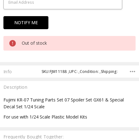
Out of stock
Info
SKU:FJM11188 ,UPC: ,Condition: ,Shipping:
Description
Fujimi KR-07 Tuning Parts Set 07 Spoiler Set GX61 & Special
Decal Set 1/24 Scale
For use with 1/24 Scale Plastic Model Kits
Frequently Bought Together: