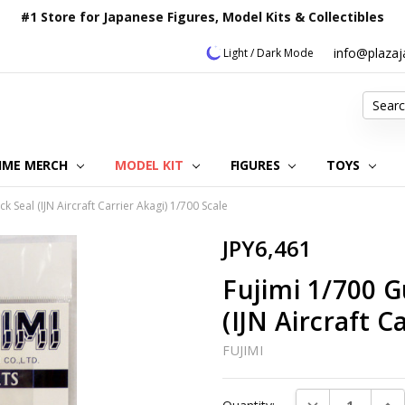
#1 Store for Japanese Figures, Model Kits & Collectibles
info@plaza
Light / Dark Mode
Search
IME MERCH
MODEL KIT
OUR CUSTOMER REVIEWS
ORDERING INFORMATION
RETURNS & REFUND POLICY
FAQ
PLAZA JAPAN BLOG
CONTACT US
ABOUT US
PRIVACY POLICY
FIGURES
TOYS
Seal (IJN Aircraft Carrier Akagi) 1/700 Scale
JPY6,461
Fujimi 1/700 
(IJN Aircraft C
FUJIMI
Current
DECREASE QUAN
INC