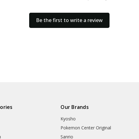
Be the first to write a review
ories
Our Brands
Kyosho
Pokemon Center Original
h
Sanrio