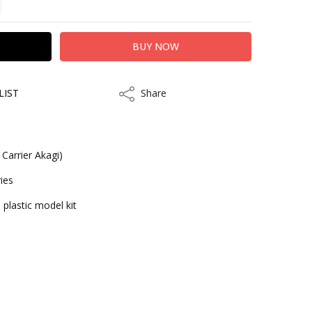
LIST
Share
Share
Carrier Akagi)
ies
 plastic model kit
kout