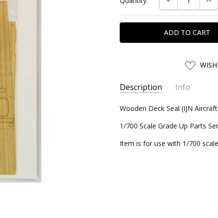
Quantity:
Stock:
ADD
WISH
TO
WISH
LIST
Description
Info
SKU:
Wooden Deck Seal (IJN Aircraft 
FJM11273
UPC:
4968728112732
1/700 Scale Grade Up Parts Ser
CONDITION:
New
Item is for use with 1/700 scale
SHIPPING:
Calculated at Chec