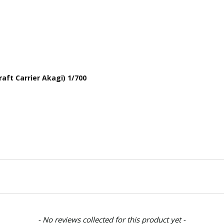
aft Carrier Akagi) 1/700
- No reviews collected for this product yet -