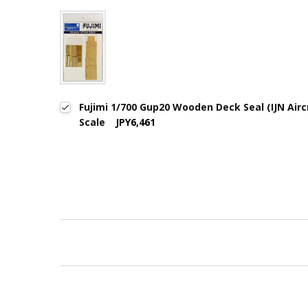
Fujimi 1/700 Gup20 Wooden Deck Seal (IJN Aircr
Scale
JPY6,461
New content loaded