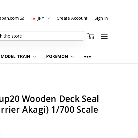
japan.com
JPY
Create Account
Sign In
MODEL TRAIN
POKEMON
Gup20 Wooden Deck Seal
arrier Akagi) 1/700 Scale
TITY:
REASE QUANTITY: