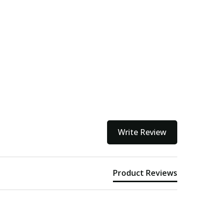
Write Review
Product Reviews