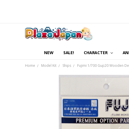
NEW
SALE!
CHARACTER
AN
Home
Model Kit
Ships
Fujimi 1/700 Gup20 Wooden Deck 