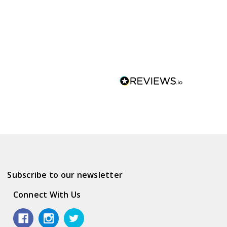
Subscribe to our newsletter
Connect With Us