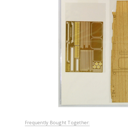
Frequently Bought Together: