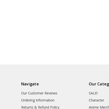
Navigate
Our Categ
Our Customer Reviews
SALE!
Ordering Information
Character
Returns & Refund Policy
Anime Merc