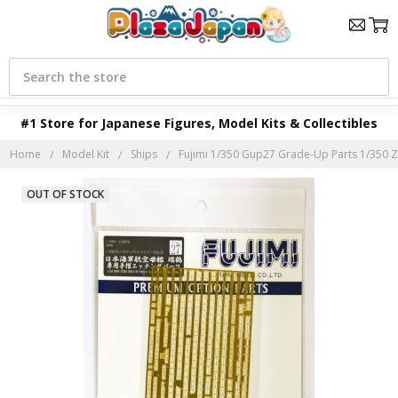
Search
#1 Store for Japanese Figures, Model Kits & Collectibles
Home
Model Kit
Ships
Fujimi 1/350 Gup27 Grade-Up Parts 1/350 Z
OUT OF STOCK