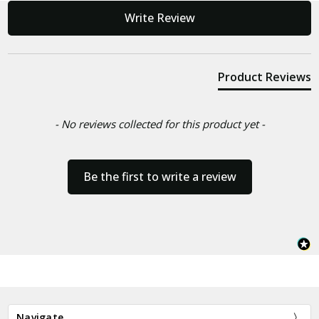
New content loaded
Write Review
Product Reviews
- No reviews collected for this product yet -
Be the first to write a review
Navigate