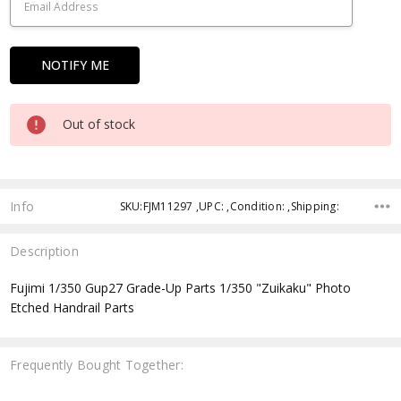
Out of stock
Info
SKU:FJM11297 ,UPC: ,Condition: ,Shipping:
Description
Fujimi 1/350 Gup27 Grade-Up Parts 1/350 "Zuikaku" Photo
Etched Handrail Parts
Frequently Bought Together: