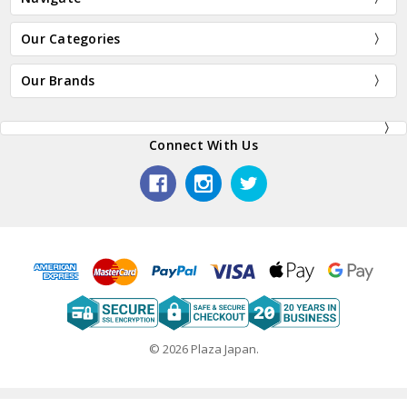
Our Categories
Our Brands
Connect With Us
© 2026 Plaza Japan.