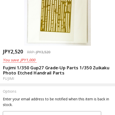
JPY2,520
RRP:
JPY3,520
You save
JPY1,000
Fujimi 1/350 Gup27 Grade-Up Parts 1/350 Zuikaku
Photo Etched Handrail Parts
FUJIMI
Options
Current
Enter your email address to be notified when this item is back in
Stock:
stock.