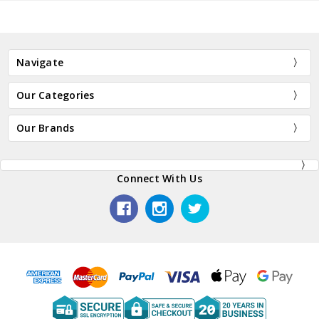
Navigate
Our Categories
Our Brands
Connect With Us