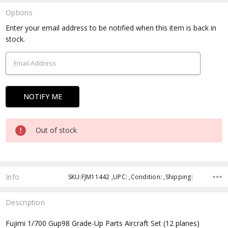
Options
Current
Enter your email address to be notified when this item is back in
Stock:
stock.
Out of stock
Info
SKU:FJM11442 ,UPC: ,Condition: ,Shipping:
Description
Fujimi 1/700 Gup98 Grade-Up Parts Aircraft Set (12 planes)