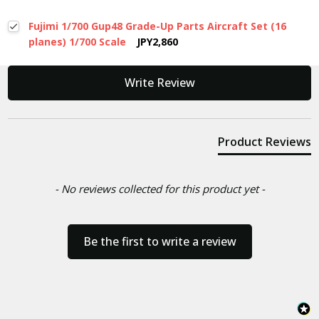
Fujimi 1/700 Gup48 Grade-Up Parts Aircraft Set (16
planes) 1/700 Scale
JPY2,860
New content loaded
Write Review
Product Reviews
- No reviews collected for this product yet -
Be the first to write a review