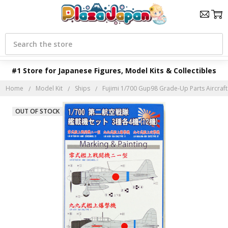
Search
#1 Store for Japanese Figures, Model Kits & Collectibles
Home
Model Kit
Ships
Fujimi 1/700 Gup98 Grade-Up Parts Aircraft 
OUT OF STOCK