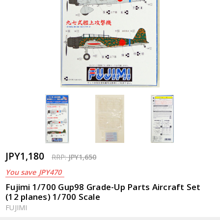
JPY1,180
RRP:
JPY1,650
You save
JPY470
Fujimi 1/700 Gup98 Grade-Up Parts Aircraft Set
(12 planes) 1/700 Scale
FUJIMI