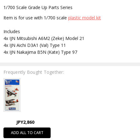
1/700 Scale Grade Up Parts Series
Item is for use with 1/700 scale
plastic model kit
Includes
4x IJN Mitsubishi A6M2 (Zeke) Model 21
4x IJN Aichi D3A1 (Val) Type 11
4x IJN Nakajima B5N (Kate) Type 97
Frequently Bought Together:
JPY2,860
ADD ALL TO CART