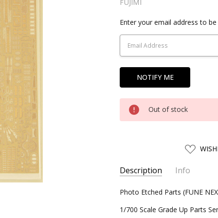
FUJIMI
Current
Enter your email address to be 
Stock:
Out of stock
ADD
WISH
TO
WISH
LIST
Description
Info
SKU:
Photo Etched Parts (FUNE NEX
FJM11459
UPC:
4968728114590
1/700 Scale Grade Up Parts Ser