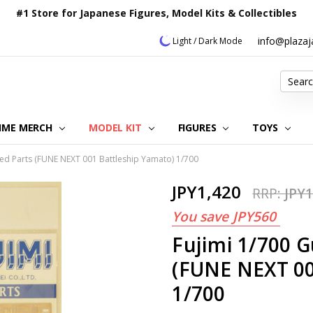
#1 Store for Japanese Figures, Model Kits & Collectibles
info@plaza
Light / Dark Mode
Search
IME MERCH
MODEL KIT
OUR CUSTOMER REVIEWS
ORDERING INFORMATION
RETURNS & REFUND POLICY
FAQ
PLAZA JAPAN BLOG
CONTACT US
ABOUT US
PRIVACY POLICY
FIGURES
TOYS
ed Parts (FUNE NEXT 001 Battleship Yamato) 1/700
JPY1,420
RRP:
JPY1
You save
JPY560
Fujimi 1/700 
(FUNE NEXT 00
1/700