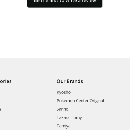
Be the first to write a review
ories
Our Brands
Kyosho
Pokemon Center Original
h
Sanrio
Takara Tomy
Tamiya