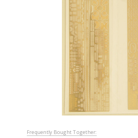
Frequently Bought Together: