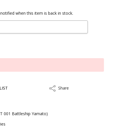
notified when this item is back in stock.
LIST
Share
Share
T 001 Battleship Yamato)
ies