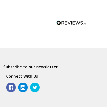
Subscribe to our newsletter
Connect With Us