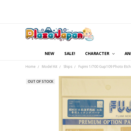
NEW
SALE!
CHARACTER
AN
Home
Model Kit
Ships
Fujimi 1/700 Gup109 Photo Etch
OUT OF STOCK