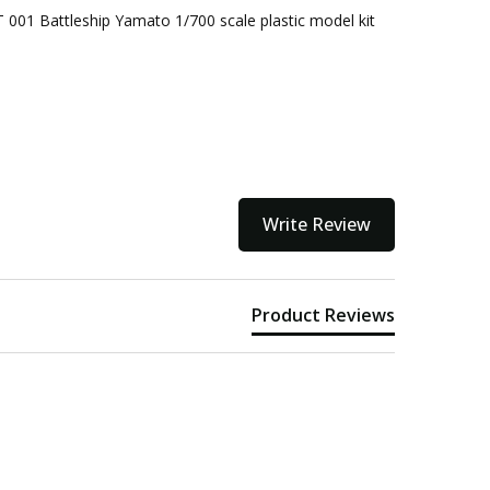
 001 Battleship Yamato 1/700 scale plastic model kit
kout
Write Review
Product Reviews