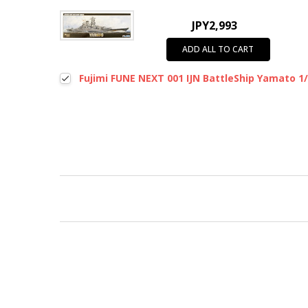
JPY2,993
ADD ALL TO CART
Fujimi FUNE NEXT 001 IJN BattleShip Yamato 1/
New content loaded