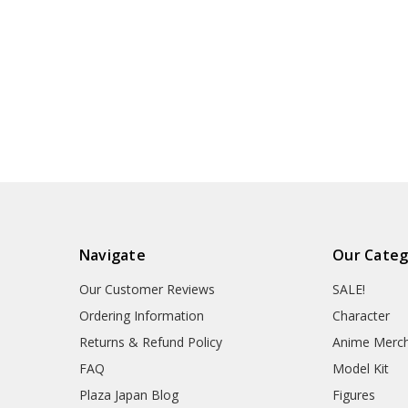
Navigate
Our Categ
Our Customer Reviews
SALE!
Ordering Information
Character
Returns & Refund Policy
Anime Merc
FAQ
Model Kit
Plaza Japan Blog
Figures