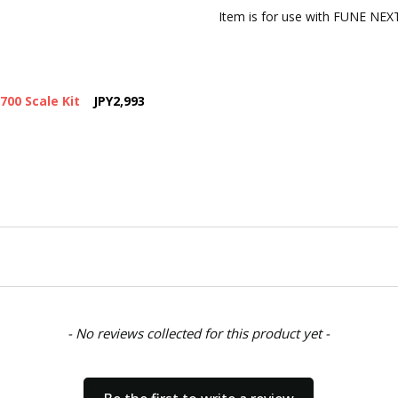
CONDITION:
New
Item is for use with FUNE NEXT
SHIPPING:
Calculated at Chec
700 Scale Kit
JPY2,993
- No reviews collected for this product yet -