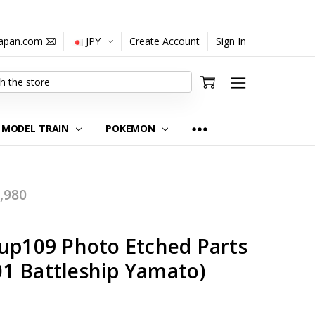
japan.com
JPY
Create Account
Sign In
MODEL TRAIN
POKEMON
,980
Gup109 Photo Etched Parts
1 Battleship Yamato)