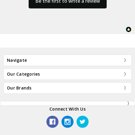
Be the first to write a review
Navigate
Our Categories
Our Brands
Connect With Us