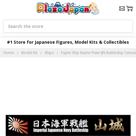
Search
#1 Store for Japanese Figures, Model Kits & Collectibles
Home
Model Kit
Ships
Fujimi Ship Name Plate IJN Battleship Yamas