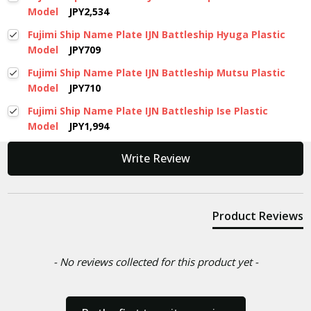
Model
JPY2,534
Fujimi Ship Name Plate IJN Battleship Hyuga Plastic
Model
JPY709
Fujimi Ship Name Plate IJN Battleship Mutsu Plastic
Model
JPY710
Fujimi Ship Name Plate IJN Battleship Ise Plastic
Model
JPY1,994
New content loaded
Write Review
Product Reviews
- No reviews collected for this product yet -