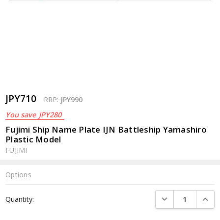
JPY710
RRP:
JPY990
You save
JPY280
Fujimi Ship Name Plate IJN Battleship Yamashiro
Plastic Model
FUJIMI
Options
Current
DECREASE QUANTI
INCRE
Quantity:
Stock: