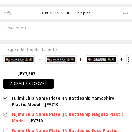
Info
SKU:FJM11515 ,UPC: ,Shipping:
Description
Frequently Bought Together:
JPY7,367
ADD ALL SIX TO CART
Fujimi Ship Name Plate IJN Battleship Yamashiro
Plastic Model
JPY710
Fujimi Ship Name Plate IJN Battleship Nagato Plastic
Model
JPY710
Fujimi Ship Name Plate IJN Battleship Fuso Plastic