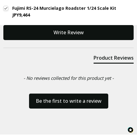
Fujimi RS-24 Murcielago Roadster 1/24 Scale Kit
JPY9,464
New content loaded
Write Review
Product Reviews
- No reviews collected for this product yet -
Be the first to write a review