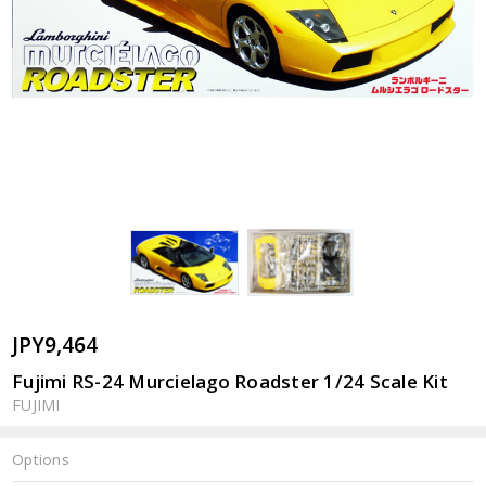
JPY9,464
Fujimi RS-24 Murcielago Roadster 1/24 Scale Kit
FUJIMI
Options