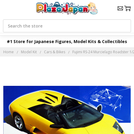
Search
#1 Store for Japanese Figures, Model Kits & Collectibles
Home
Model Kit
Cars & Bikes
Fujimi RS-24 Murcielago Roadster 1/2