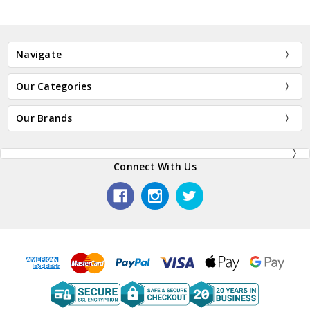
Navigate
Our Categories
Our Brands
Connect With Us