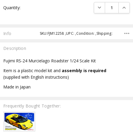
Current
DECREASE QUANTI
INCRE
Quantity:
Stock:
Info
SKU:FJM12258 ,UPC: ,Condition: ,Shipping:
Description
Fujimi RS-24 Murcielago Roadster 1/24 Scale Kit
Item is a plastic model kit and
assembly is required
(supplied with English instructions)
Made in Japan
Frequently Bought Together: