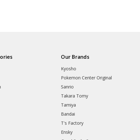
ories
Our Brands
Kyosho
Pokemon Center Original
h
Sanrio
Takara Tomy
Tamiya
Bandai
T's Factory
Ensky