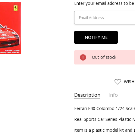
Current
Enter your email address to be 
Stock:
Out of stock
ADD
WISH
TO
WISH
LIST
Description
Info
SKU:
Ferrari F40 Colombo 1/24 Scal
FJM12342
UPC:
4968728123424
Real Sports Car Series Plastic 
CONDITION:
New
Item is a plastic model kit and
SHIPPING:
Calculated at Chec