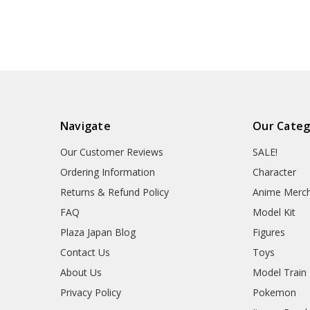
Navigate
Our Categ
Our Customer Reviews
SALE!
Ordering Information
Character
Returns & Refund Policy
Anime Merc
FAQ
Model Kit
Plaza Japan Blog
Figures
Contact Us
Toys
About Us
Model Train
Privacy Policy
Pokemon