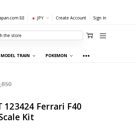
japan.com
JPY
Create Account
Sign In
MODEL TRAIN
POKEMON
,850
 123424 Ferrari F40
cale Kit