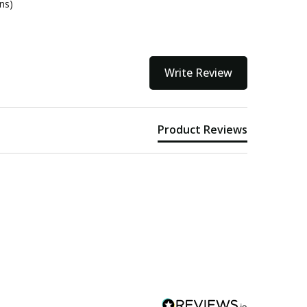
ons)
Write Review
Product Reviews