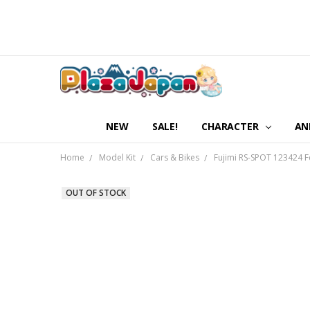
NEW
SALE!
CHARACTER
AN
Home
Model Kit
Cars & Bikes
Fujimi RS-SPOT 123424 F
OUT OF STOCK