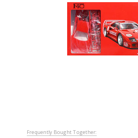
Frequently Bought Together: