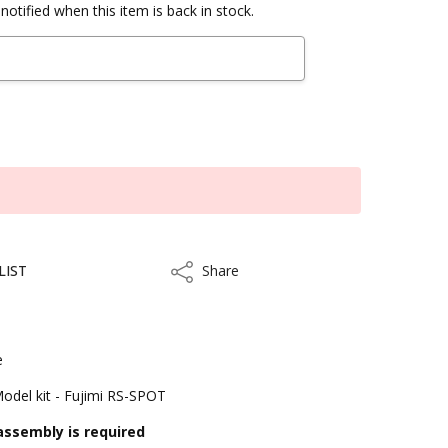
notified when this item is back in stock.
LIST
Share
Share
e
Model kit - Fujimi RS-SPOT
assembly is required
kout