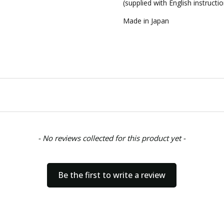
(supplied with English instructi
Made in Japan
- No reviews collected for this product yet -
Be the first to write a review