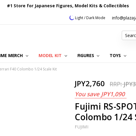
#1 Store for Japanese Figures, Model Kits & Collectibles
info@plaza
Light / Dark Mode
Search
IME MERCH
MODEL KIT
OUR CUSTOMER REVIEWS
ORDERING INFORMATION
RETURNS & REFUND POLICY
FAQ
PLAZA JAPAN BLOG
CONTACT US
ABOUT US
PRIVACY POLICY
FIGURES
TOYS
errari F40 Colombo 1/24 Scale Kit
JPY2,760
RRP:
JPY3
You save
JPY1,090
Fujimi RS-SPOT
Colombo 1/24 S
FUJIMI