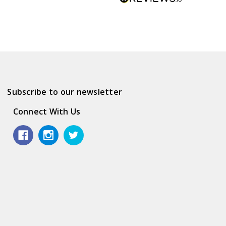
Subscribe to our newsletter
Connect With Us